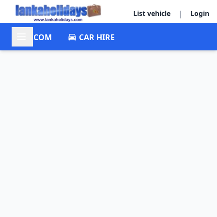
|
List vehicle
Login
ACCOM
CAR HIRE