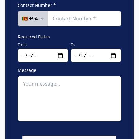
Contact Number *
Required Dates
From
To
Message