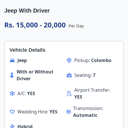
Jeep With Driver
Rs. 15,000 - 20,000
Per Day
Vehicle Details
Jeep
Pickup:
Colombo
With or Without
Seating:
7
Driver
Airport Transfer:
A/C:
YES
YES
Transmission:
Wedding Hire:
YES
Automatic
Hybrid