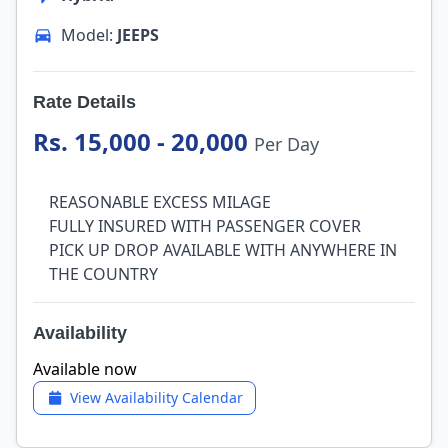
Model:
JEEPS
Rate Details
Rs. 15,000 - 20,000
Per Day
REASONABLE EXCESS MILAGE
FULLY INSURED WITH PASSENGER COVER
PICK UP DROP AVAILABLE WITH ANYWHERE IN
THE COUNTRY
Availability
Available now
View Availability Calendar