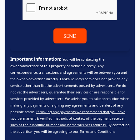
SEND
Important information:
You will be contacting the
owner/advertiser of this property or vehicle directly. Any
correspondence, transactions and agreements will be between you and
the owner/advertiser directly. LankaHolidays.com does not provide any
service other than list the advertisements posted by advertisers. We do
not vet the advertisers, guarantee their services or are responsible for
services provided by advertisers. We advise you to take precaution when
making any payments or signing any agreements and be alert of any
possible scams.
If making any payments we recommend that you have
two permanent & verified methods of contact of the payment receiver
such as their landline number and home/business address.
By contacting
the advertiser you will be agreeing to our
Terms and Conditions