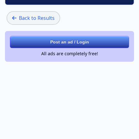
Back to Results
Post an ad / Login
All ads are completely free!