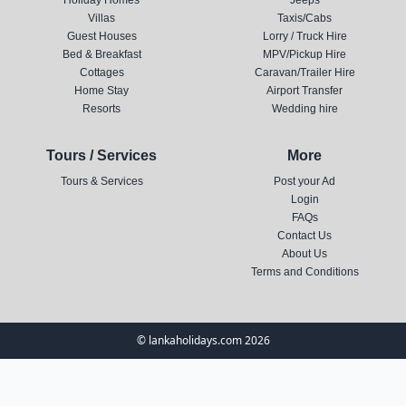
Holiday Homes
Jeeps
Villas
Taxis/Cabs
Guest Houses
Lorry / Truck Hire
Bed & Breakfast
MPV/Pickup Hire
Cottages
Caravan/Trailer Hire
Home Stay
Airport Transfer
Resorts
Wedding hire
Tours / Services
More
Tours & Services
Post your Ad
Login
FAQs
Contact Us
About Us
Terms and Conditions
© lankaholidays.com 2026