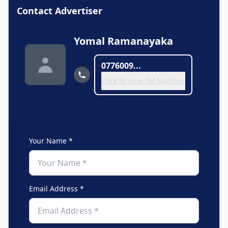
Contact Advertiser
Yomal Ramanayaka
0776009...
Click to view Tel Number
Your Name *
Email Address *