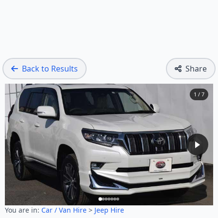
Back to Results
Share
1 / 7
You are in:
Car / Van Hire
>
Jeep Hire