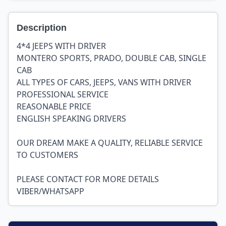
Description
4*4 JEEPS WITH DRIVER
MONTERO SPORTS, PRADO, DOUBLE CAB, SINGLE
CAB
ALL TYPES OF CARS, JEEPS, VANS WITH DRIVER
PROFESSIONAL SERVICE
REASONABLE PRICE
ENGLISH SPEAKING DRIVERS
OUR DREAM MAKE A QUALITY, RELIABLE SERVICE
TO CUSTOMERS
PLEASE CONTACT FOR MORE DETAILS
VIBER/WHATSAPP