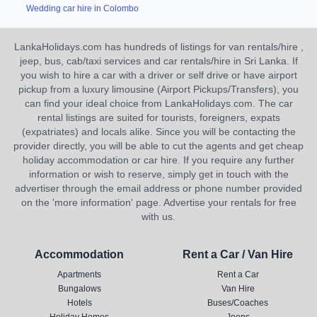
Wedding car hire in Colombo
LankaHolidays.com has hundreds of listings for van rentals/hire ,
jeep, bus, cab/taxi services and car rentals/hire in Sri Lanka. If
you wish to hire a car with a driver or self drive or have airport
pickup from a luxury limousine (Airport Pickups/Transfers), you
can find your ideal choice from LankaHolidays.com. The car
rental listings are suited for tourists, foreigners, expats
(expatriates) and locals alike. Since you will be contacting the
provider directly, you will be able to cut the agents and get cheap
holiday accommodation or car hire. If you require any further
information or wish to reserve, simply get in touch with the
advertiser through the email address or phone number provided
on the 'more information' page. Advertise your rentals for free
with us.
Accommodation
Rent a Car / Van Hire
Apartments
Rent a Car
Bungalows
Van Hire
Hotels
Buses/Coaches