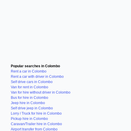
Popular searches in Colombo
Rent a car in Colombo
Rent a car with driver in Colombo
Self drive cars in Colombo
Van for rent in Colombo
Van for hire without driver in Colombo
Bus for hire in Colombo
Jeep hire in Colombo
Self drive jeep in Colombo
Lorry / Truck for hire in Colombo
Pickup hire in Colombo
Caravan/Trailer hire in Colombo
Airport transfer from Colombo