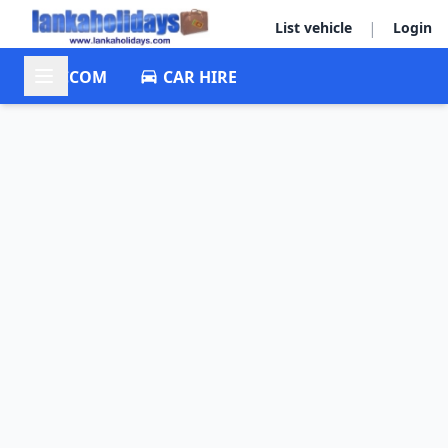
|
List vehicle
Login
ACCOM
CAR HIRE