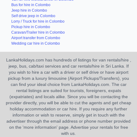
Bus for hire in Colombo
Jeep hire in Colombo
Self drive jeep in Colombo
Lorry / Truck for hire in Colombo
Pickup hire in Colombo
Caravan/Trailer hire in Colombo
Airport transfer from Colombo
Wedding car hire in Colombo
LankaHolidays.com has hundreds of listings for van rentals/hire ,
jeep, bus, cab/taxi services and car rentals/hire in Sri Lanka. If
you wish to hire a car with a driver or self drive or have airport
pickup from a luxury limousine (Airport Pickups/Transfers), you
can find your ideal choice from LankaHolidays.com. The car
rental listings are suited for tourists, foreigners, expats
(expatriates) and locals alike. Since you will be contacting the
provider directly, you will be able to cut the agents and get cheap
holiday accommodation or car hire. If you require any further
information or wish to reserve, simply get in touch with the
advertiser through the email address or phone number provided
on the 'more information' page. Advertise your rentals for free
with us.