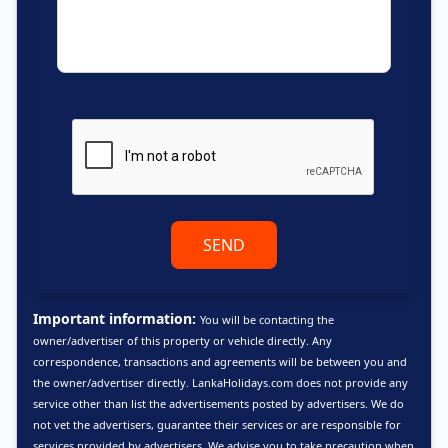
SEND
Important information:
You will be contacting the
owner/advertiser of this property or vehicle directly. Any
correspondence, transactions and agreements will be between you and
the owner/advertiser directly. LankaHolidays.com does not provide any
service other than list the advertisements posted by advertisers. We do
not vet the advertisers, guarantee their services or are responsible for
services provided by advertisers. We advise you to take precaution when