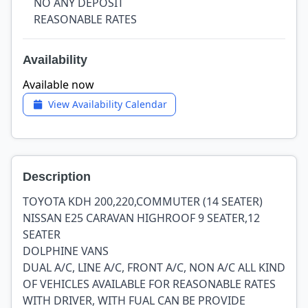
NO ANY DEPOSIT
REASONABLE RATES
Availability
Available now
View Availability Calendar
Description
TOYOTA KDH 200,220,COMMUTER (14 SEATER)
NISSAN E25 CARAVAN HIGHROOF 9 SEATER,12
SEATER
DOLPHINE VANS
DUAL A/C, LINE A/C, FRONT A/C, NON A/C ALL KIND
OF VEHICLES AVAILABLE FOR REASONABLE RATES
WITH DRIVER, WITH FUAL CAN BE PROVIDE