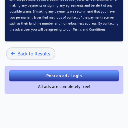
making any payments or signing any agreements and be alert of any
possible scams.
If making any payments we recommend that you have
two permanent & verified methods of contact of the payment receiver
such as their landline number and home/business address.
By contacting
the advertiser you will be agreeing to our
Terms and Conditions
Back to Results
Post an ad / Login
All ads are completely free!