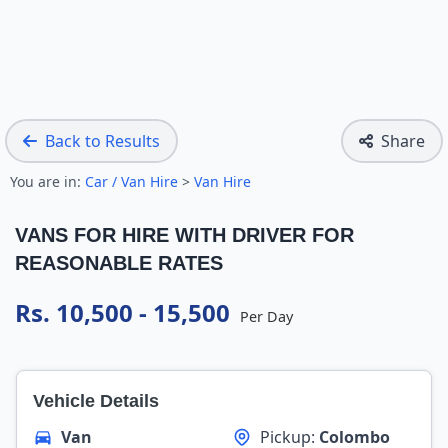
Back to Results
Share
You are in:
Car / Van Hire
>
Van Hire
VANS FOR HIRE WITH DRIVER FOR
REASONABLE RATES
Rs. 10,500 - 15,500
Per Day
Vehicle Details
Van
Pickup:
Colombo