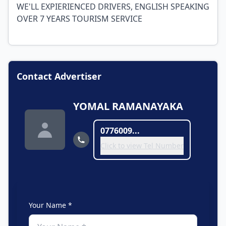
WE'LL EXPIERIENCED DRIVERS, ENGLISH SPEAKING
OVER 7 YEARS TOURISM SERVICE
Contact Advertiser
YOMAL RAMANAYAKA
0776009...
Click to view Tel Number
Your Name *