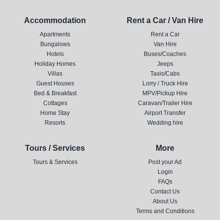
Accommodation
Rent a Car / Van Hire
Apartments
Rent a Car
Bungalows
Van Hire
Hotels
Buses/Coaches
Holiday Homes
Jeeps
Villas
Taxis/Cabs
Guest Houses
Lorry / Truck Hire
Bed & Breakfast
MPV/Pickup Hire
Cottages
Caravan/Trailer Hire
Home Stay
Airport Transfer
Resorts
Wedding hire
Tours / Services
More
Tours & Services
Post your Ad
Login
FAQs
Contact Us
About Us
Terms and Conditions