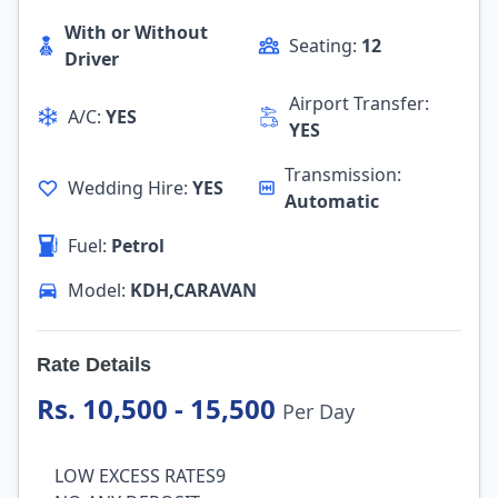
With or Without
Seating:
12
Driver
Airport Transfer:
A/C:
YES
YES
Transmission:
Wedding Hire:
YES
Automatic
Fuel:
Petrol
Model:
KDH,CARAVAN
Rate Details
Rs. 10,500 - 15,500
Per Day
LOW EXCESS RATES9