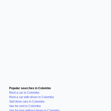
Popular searches in Colombo
Rent a car in Colombo
Rent a car with driver in Colombo
Self drive cars in Colombo
Van for rent in Colombo
Van for hire without driver in Colombo