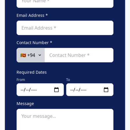
Email Address *
Contact Number *
Required Dates
From
To
Message