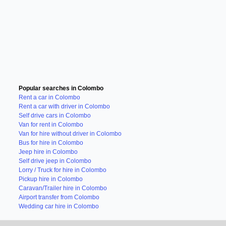
Popular searches in Colombo
Rent a car in Colombo
Rent a car with driver in Colombo
Self drive cars in Colombo
Van for rent in Colombo
Van for hire without driver in Colombo
Bus for hire in Colombo
Jeep hire in Colombo
Self drive jeep in Colombo
Lorry / Truck for hire in Colombo
Pickup hire in Colombo
Caravan/Trailer hire in Colombo
Airport transfer from Colombo
Wedding car hire in Colombo