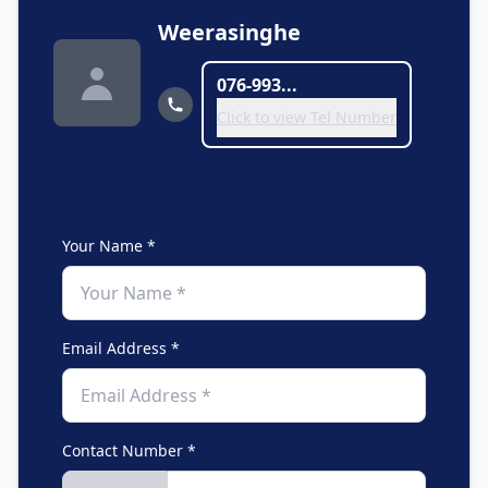
Weerasinghe
076-993...
Click to view Tel Number
Your Name *
Email Address *
Contact Number *