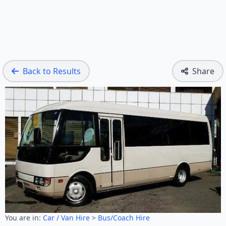
Back to Results
Share
You are in:
Car / Van Hire
>
Bus/Coach Hire