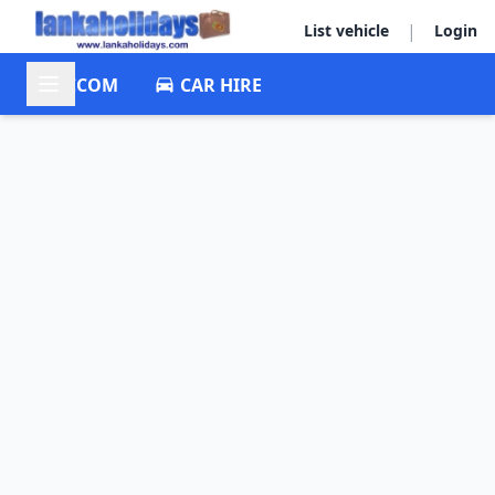
|
List vehicle
Login
ACCOM
CAR HIRE