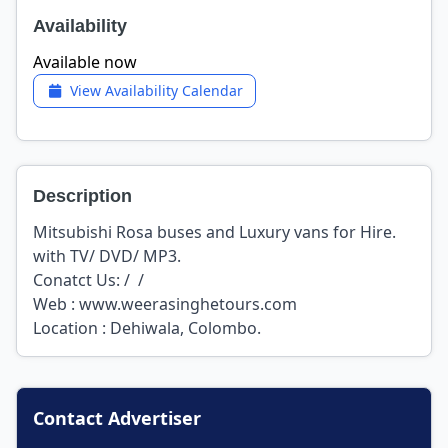
Availability
Available now
View Availability Calendar
Description
Mitsubishi Rosa buses and Luxury vans for Hire.
with TV/ DVD/ MP3.
Conatct Us: / /
Web : www.weerasinghetours.com
Location : Dehiwala, Colombo.
Contact Advertiser