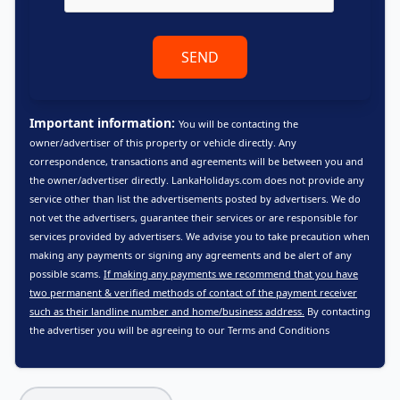
SEND
Important information:
You will be contacting the
owner/advertiser of this property or vehicle directly. Any
correspondence, transactions and agreements will be between you and
the owner/advertiser directly. LankaHolidays.com does not provide any
service other than list the advertisements posted by advertisers. We do
not vet the advertisers, guarantee their services or are responsible for
services provided by advertisers. We advise you to take precaution when
making any payments or signing any agreements and be alert of any
possible scams.
If making any payments we recommend that you have
two permanent & verified methods of contact of the payment receiver
such as their landline number and home/business address.
By contacting
the advertiser you will be agreeing to our
Terms and Conditions