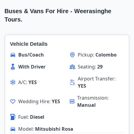
Buses & Vans For Hire - Weerasinghe
Tours.
Vehicle Details
Bus/Coach
Pickup:
Colombo
With Driver
Seating:
29
Airport Transfer:
A/C:
YES
YES
Transmission:
Wedding Hire:
YES
Manual
Fuel:
Diesel
Model:
Mitsubishi Rosa