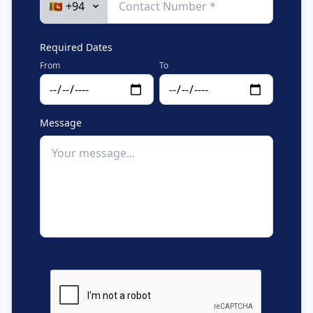
Required Dates
From
To
Message