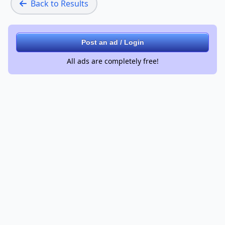
Back to Results
Post an ad / Login
All ads are completely free!