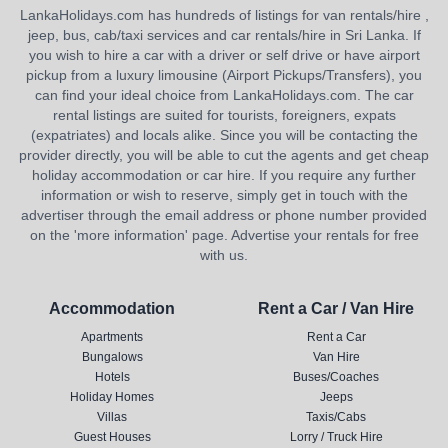
LankaHolidays.com has hundreds of listings for van rentals/hire ,
jeep, bus, cab/taxi services and car rentals/hire in Sri Lanka. If
you wish to hire a car with a driver or self drive or have airport
pickup from a luxury limousine (Airport Pickups/Transfers), you
can find your ideal choice from LankaHolidays.com. The car
rental listings are suited for tourists, foreigners, expats
(expatriates) and locals alike. Since you will be contacting the
provider directly, you will be able to cut the agents and get cheap
holiday accommodation or car hire. If you require any further
information or wish to reserve, simply get in touch with the
advertiser through the email address or phone number provided
on the 'more information' page. Advertise your rentals for free
with us.
Accommodation
Rent a Car / Van Hire
Apartments
Rent a Car
Bungalows
Van Hire
Hotels
Buses/Coaches
Holiday Homes
Jeeps
Villas
Taxis/Cabs
Guest Houses
Lorry / Truck Hire