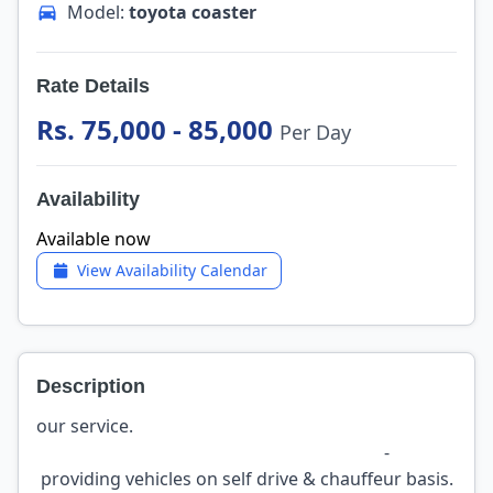
Model:
toyota coaster
Rate Details
Rs. 75,000 - 85,000
Per Day
Availability
Available now
View Availability Calendar
Description
our service.
-
providing vehicles on self drive & chauffeur basis.