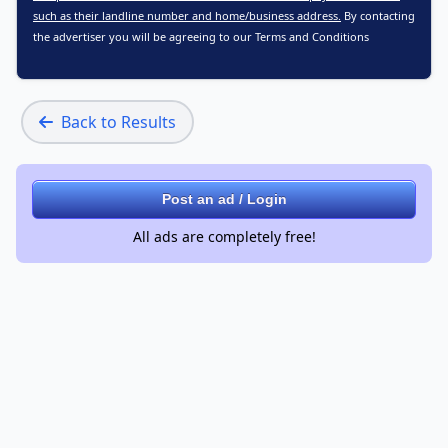
such as their landline number and home/business address.
By contacting
the advertiser you will be agreeing to our
Terms and Conditions
Back to Results
Post an ad / Login
All ads are completely free!