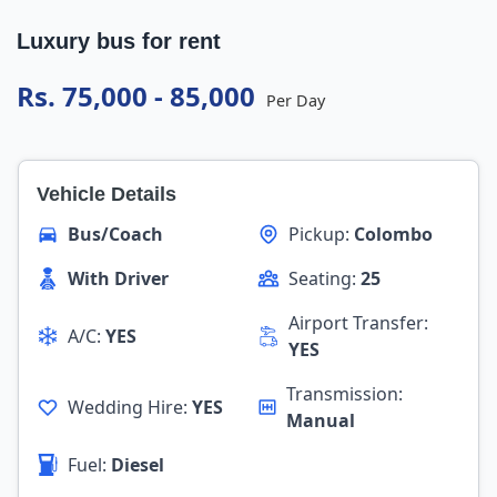
Luxury bus for rent
Rs. 75,000 - 85,000
Per Day
Vehicle Details
Bus/Coach
Pickup:
Colombo
With Driver
Seating:
25
Airport Transfer:
A/C:
YES
YES
Transmission:
Wedding Hire:
YES
Manual
Fuel:
Diesel