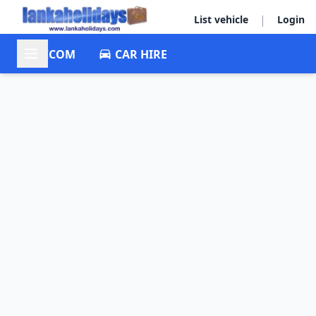
|
List vehicle
Login
ACCOM
CAR HIRE