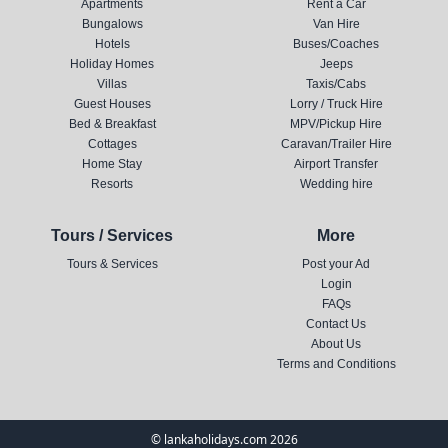
Apartments
Rent a Car
Bungalows
Van Hire
Hotels
Buses/Coaches
Holiday Homes
Jeeps
Villas
Taxis/Cabs
Guest Houses
Lorry / Truck Hire
Bed & Breakfast
MPV/Pickup Hire
Cottages
Caravan/Trailer Hire
Home Stay
Airport Transfer
Resorts
Wedding hire
Tours / Services
More
Tours & Services
Post your Ad
Login
FAQs
Contact Us
About Us
Terms and Conditions
© lankaholidays.com 2026