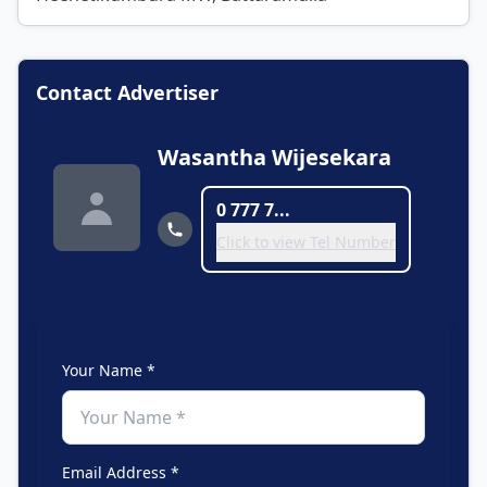
Contact Advertiser
Wasantha Wijesekara
0 777 7...
Click to view Tel Number
Your Name *
Email Address *