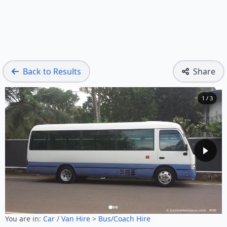
Back to Results
Share
1 / 3
You are in:
Car / Van Hire
>
Bus/Coach Hire