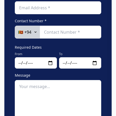
Contact Number *
Required Dates
From
To
Message