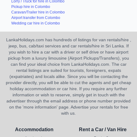
Lorry / Truck for hire in Colombo
Pickup hire in Colombo
Caravan/Trailer hire in Colombo
Airport transfer from Colombo
Wedding car hire in Colombo
LankaHolidays.com has hundreds of listings for van rentals/hire ,
jeep, bus, cab/taxi services and car rentals/hire in Sri Lanka. If
you wish to hire a car with a driver or self drive or have airport
pickup from a luxury limousine (Airport Pickups/Transfers), you
can find your ideal choice from LankaHolidays.com. The car
rental listings are suited for tourists, foreigners, expats
(expatriates) and locals alike. Since you will be contacting the
provider directly, you will be able to cut the agents and get cheap
holiday accommodation or car hire. If you require any further
information or wish to reserve, simply get in touch with the
advertiser through the email address or phone number provided
on the 'more information' page. Advertise your rentals for free
with us.
Accommodation
Rent a Car / Van Hire