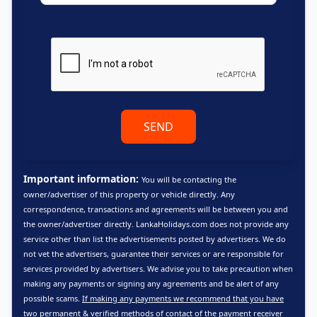
SEND
Important information:
You will be contacting the
owner/advertiser of this property or vehicle directly. Any
correspondence, transactions and agreements will be between you and
the owner/advertiser directly. LankaHolidays.com does not provide any
service other than list the advertisements posted by advertisers. We do
not vet the advertisers, guarantee their services or are responsible for
services provided by advertisers. We advise you to take precaution when
making any payments or signing any agreements and be alert of any
possible scams.
If making any payments we recommend that you have
two permanent & verified methods of contact of the payment receiver