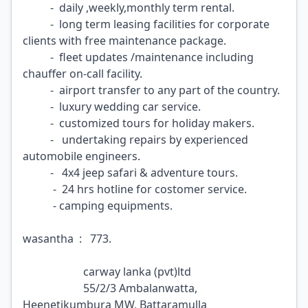
- daily ,weekly,monthly term rental.
- long term leasing facilities for corporate
clients with free maintenance package.
- fleet updates /maintenance including
chauffer on-call facility.
- airport transfer to any part of the country.
- luxury wedding car service.
- customized tours for holiday makers.
- undertaking repairs by experienced
automobile engineers.
- 4x4 jeep safari & adventure tours.
- 24 hrs hotline for costomer service.
- camping equipments.
wasantha : 773.
carway lanka (pvt)ltd
55/2/3 Ambalanwatta,
Heenetikumbura MW, Battaramulla