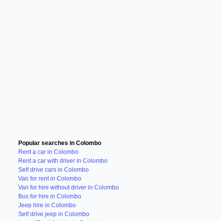
Popular searches in Colombo
Rent a car in Colombo
Rent a car with driver in Colombo
Self drive cars in Colombo
Van for rent in Colombo
Van for hire without driver in Colombo
Bus for hire in Colombo
Jeep hire in Colombo
Self drive jeep in Colombo