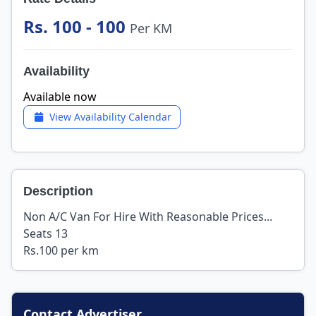
Rs. 100 - 100
Per KM
Availability
Available now
View Availability Calendar
Description
Non A/C Van For Hire With Reasonable Prices...
Seats 13
Rs.100 per km
Contact Advertiser