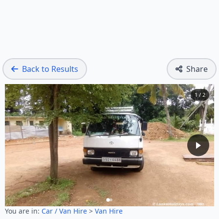
Back to Results
Share
1 / 2
You are in:
Car / Van Hire
>
Van Hire