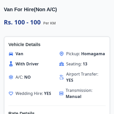
Van For Hire(Non A/C)
Rs. 100 - 100
Per KM
Vehicle Details
Van
Pickup:
Homagama
With Driver
Seating:
13
Airport Transfer:
A/C:
NO
YES
Transmission:
Wedding Hire:
YES
Manual
Rate Details