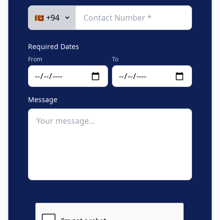
Required Dates
From
To
Message