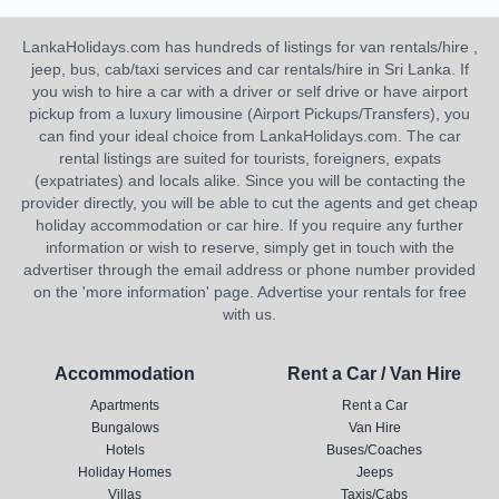
LankaHolidays.com has hundreds of listings for van rentals/hire ,
jeep, bus, cab/taxi services and car rentals/hire in Sri Lanka. If
you wish to hire a car with a driver or self drive or have airport
pickup from a luxury limousine (Airport Pickups/Transfers), you
can find your ideal choice from LankaHolidays.com. The car
rental listings are suited for tourists, foreigners, expats
(expatriates) and locals alike. Since you will be contacting the
provider directly, you will be able to cut the agents and get cheap
holiday accommodation or car hire. If you require any further
information or wish to reserve, simply get in touch with the
advertiser through the email address or phone number provided
on the 'more information' page. Advertise your rentals for free
with us.
Accommodation
Rent a Car / Van Hire
Apartments
Rent a Car
Bungalows
Van Hire
Hotels
Buses/Coaches
Holiday Homes
Jeeps
Villas
Taxis/Cabs