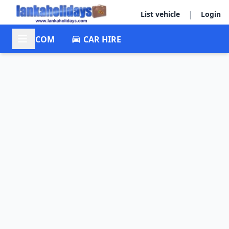
|
List vehicle
Login
ACCOM
CAR HIRE