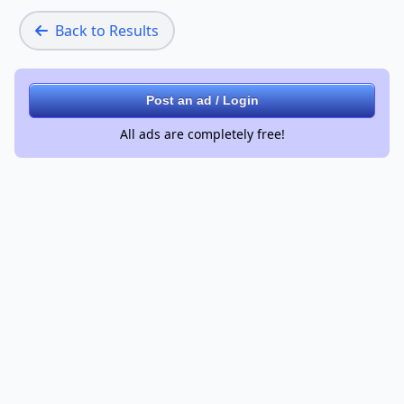
Back to Results
Post an ad / Login
All ads are completely free!