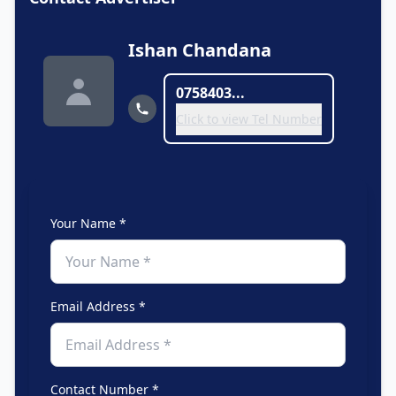
Ishan Chandana
0758403...
Click to view Tel Number
Your Name *
Email Address *
Contact Number *