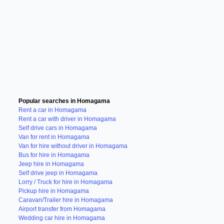
Popular searches in Homagama
Rent a car in Homagama
Rent a car with driver in Homagama
Self drive cars in Homagama
Van for rent in Homagama
Van for hire without driver in Homagama
Bus for hire in Homagama
Jeep hire in Homagama
Self drive jeep in Homagama
Lorry / Truck for hire in Homagama
Pickup hire in Homagama
Caravan/Trailer hire in Homagama
Airport transfer from Homagama
Wedding car hire in Homagama