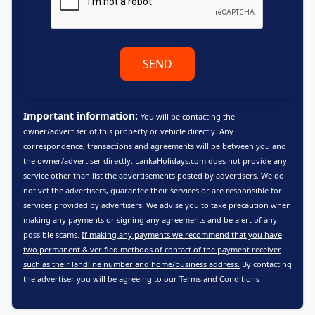
SEND
Important information:
You will be contacting the
owner/advertiser of this property or vehicle directly. Any
correspondence, transactions and agreements will be between you and
the owner/advertiser directly. LankaHolidays.com does not provide any
service other than list the advertisements posted by advertisers. We do
not vet the advertisers, guarantee their services or are responsible for
services provided by advertisers. We advise you to take precaution when
making any payments or signing any agreements and be alert of any
possible scams.
If making any payments we recommend that you have
two permanent & verified methods of contact of the payment receiver
such as their landline number and home/business address.
By contacting
the advertiser you will be agreeing to our
Terms and Conditions