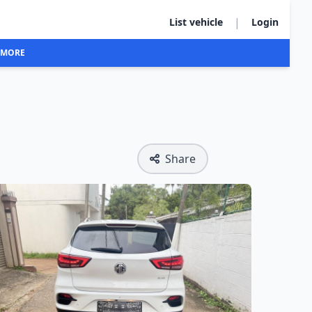
|
List vehicle
Login
MORE
Share