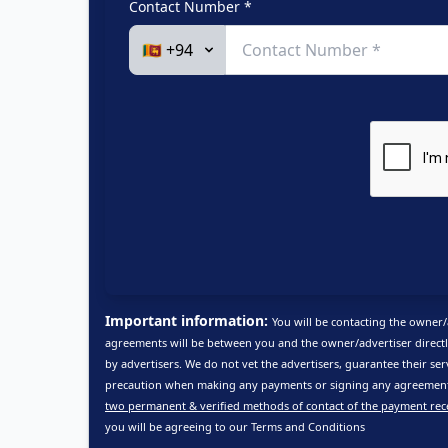
Contact Number *
Important information:
You will be contacting the owner/
agreements will be between you and the owner/advertiser directl
by advertisers. We do not vet the advertisers, guarantee their ser
precaution when making any payments or signing any agreements
two permanent & verified methods of contact of the payment rec
you will be agreeing to our
Terms and Conditions