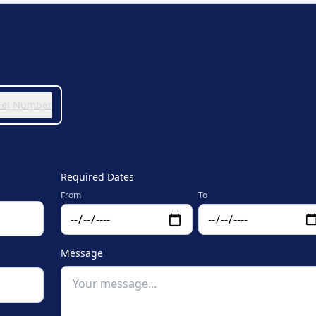
 Tel Number
Required Dates
From
To
Message