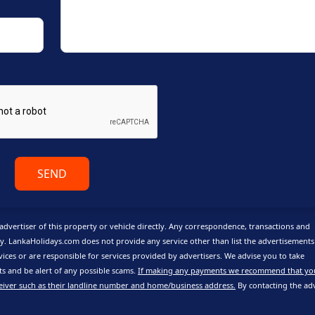
SEND
advertiser of this property or vehicle directly. Any correspondence, transactions and
y. LankaHolidays.com does not provide any service other than list the advertisement
vices or are responsible for services provided by advertisers. We advise you to take
 and be alert of any possible scams.
If making any payments we recommend that yo
eiver such as their landline number and home/business address.
By contacting the adv