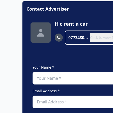
Contact Advertiser
H c rent a car
0773480...
Click to view
Your Name *
Email Address *