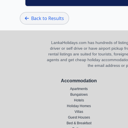
Back to Results
LankaHolidays.com has hundreds of listings f
driver or self drive or have airport pickup
rental listings are suited for tourists, foreig
agents and get cheap holiday accommodation or
the email address or p
Accommodation
Apartments
Bungalows
Hotels
Holiday Homes
Villas
Guest Houses
Bed & Breakfast