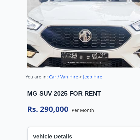
You are in:
Car / Van Hire
>
Jeep Hire
MG SUV 2025 FOR RENT
Rs. 290,000
Per Month
Vehicle Details