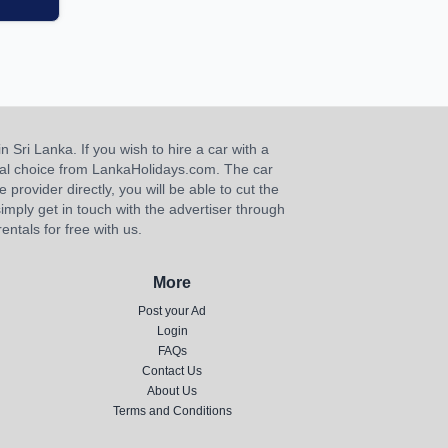
n Sri Lanka. If you wish to hire a car with a
ideal choice from LankaHolidays.com. The car
e provider directly, you will be able to cut the
imply get in touch with the advertiser through
ntals for free with us.
More
Post your Ad
Login
FAQs
Contact Us
About Us
Terms and Conditions