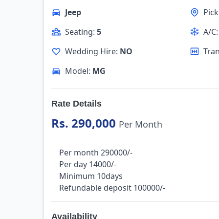
Jeep
Pic
Seating:
5
A/C
Wedding Hire:
NO
Tra
Model:
MG
Rate Details
Rs. 290,000
Per Month
Per month 290000/-
Per day 14000/-
Minimum 10days
Refundable deposit 100000/-
Availability