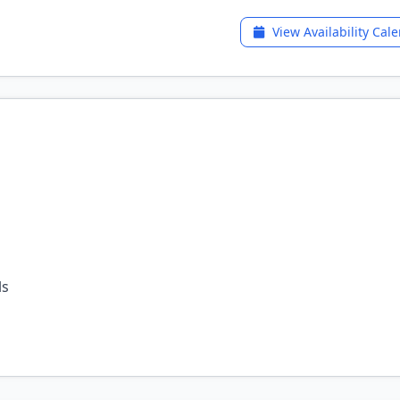
View Availability Cal
ls