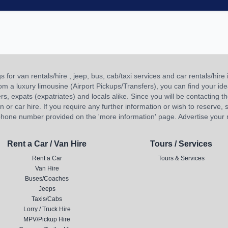
or van rentals/hire , jeep, bus, cab/taxi services and car rentals/hire i
 from a luxury limousine (Airport Pickups/Transfers), you can find your 
ners, expats (expatriates) and locals alike. Since you will be contacting th
 car hire. If you require any further information or wish to reserve, s
hone number provided on the 'more information' page. Advertise your re
Rent a Car / Van Hire
Tours / Services
Rent a Car
Tours & Services
Van Hire
Buses/Coaches
Jeeps
Taxis/Cabs
Lorry / Truck Hire
MPV/Pickup Hire