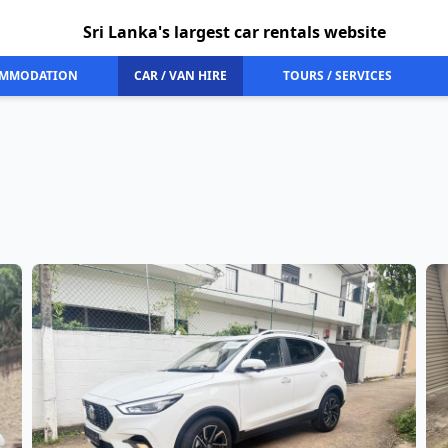
Sri Lanka's largest car rentals website
MMODATION
CAR / VAN HIRE
TOURS / SERVICES