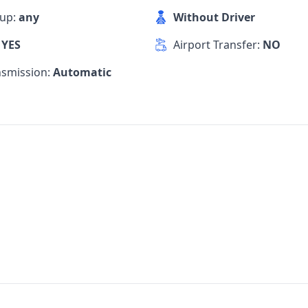
kup:
any
Without Driver
:
YES
Airport Transfer:
NO
nsmission:
Automatic