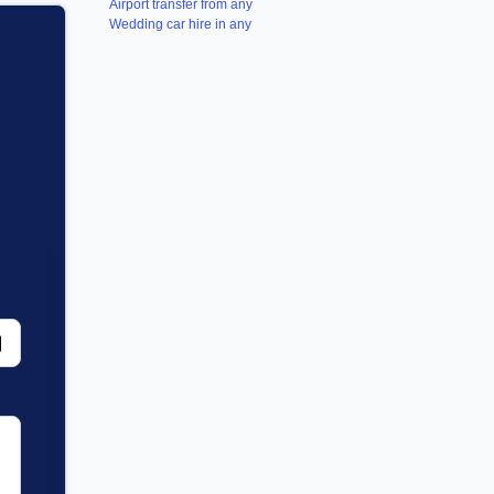
Airport transfer from any
Wedding car hire in any