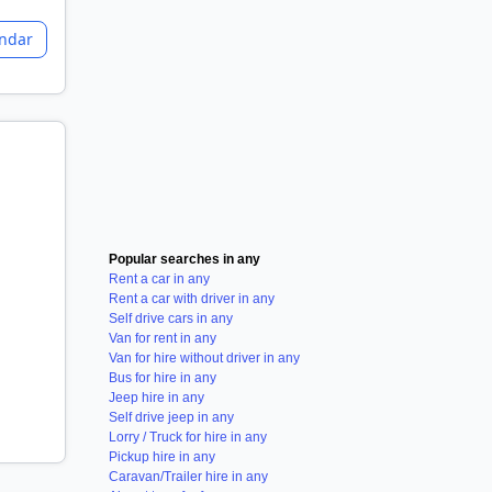
endar
Popular searches in any
Rent a car in any
Rent a car with driver in any
Self drive cars in any
Van for rent in any
Van for hire without driver in any
Bus for hire in any
Jeep hire in any
Self drive jeep in any
Lorry / Truck for hire in any
Pickup hire in any
Caravan/Trailer hire in any