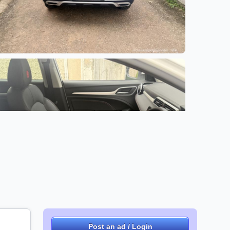
+1 images
Post an ad / Login