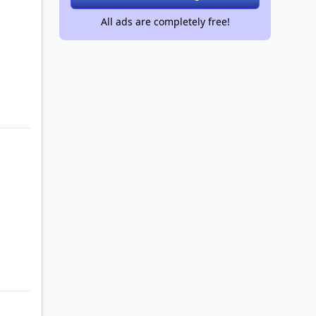
All ads are completely free!