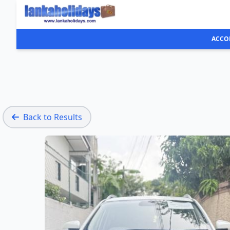
ACCO
Back to Results