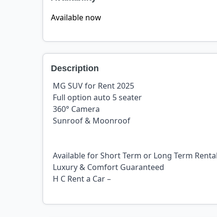
Available now
Description
MG SUV for Rent 2025
Full option auto 5 seater
360° Camera
Sunroof & Moonroof
Available for Short Term or Long Term Renta
Luxury & Comfort Guaranteed
H C Rent a Car –