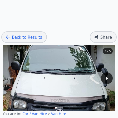
Back to Results
Share
1 / 5
You are in:
Car / Van Hire
>
Van Hire