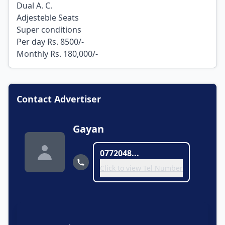
Dual A. C.
Adjesteble Seats
Super conditions
Per day Rs. 8500/-
Monthly Rs. 180,000/-
Contact Advertiser
Gayan
0772048...
Click to view Tel Number