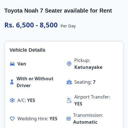
Toyota Noah 7 Seater available for Rent
Rs. 6,500 - 8,500
Per Day
Vehicle Details
Pickup:
Van
Katunayake
With or Without
Seating:
7
Driver
Airport Transfer:
A/C:
YES
YES
Transmission:
Wedding Hire:
YES
Automatic