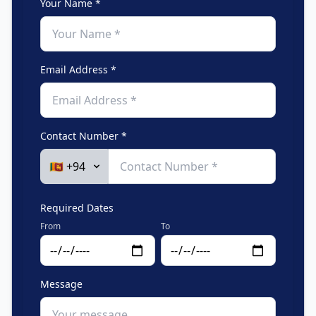
Your Name *
Email Address *
Contact Number *
Required Dates
From
To
Message