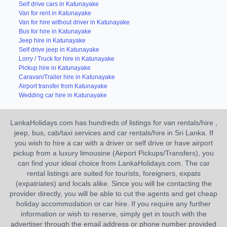
Self drive cars in Katunayake
Van for rent in Katunayake
Van for hire without driver in Katunayake
Bus for hire in Katunayake
Jeep hire in Katunayake
Self drive jeep in Katunayake
Lorry / Truck for hire in Katunayake
Pickup hire in Katunayake
Caravan/Trailer hire in Katunayake
Airport transfer from Katunayake
Wedding car hire in Katunayake
LankaHolidays.com has hundreds of listings for van rentals/hire ,
jeep, bus, cab/taxi services and car rentals/hire in Sri Lanka. If
you wish to hire a car with a driver or self drive or have airport
pickup from a luxury limousine (Airport Pickups/Transfers), you
can find your ideal choice from LankaHolidays.com. The car
rental listings are suited for tourists, foreigners, expats
(expatriates) and locals alike. Since you will be contacting the
provider directly, you will be able to cut the agents and get cheap
holiday accommodation or car hire. If you require any further
information or wish to reserve, simply get in touch with the
advertiser through the email address or phone number provided