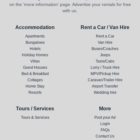
on the 'more information' page. Advertise your rentals for free
with us.
Accommodation
Rent a Car / Van Hire
Apartments
Rent a Car
Bungalows
Van Hire
Hotels
Buses/Coaches
Holiday Homes
Jeeps
Villas
Taxis/Cabs
Guest Houses
Lorry / Truck Hire
Bed & Breakfast
MPV/Pickup Hire
Cottages
Caravan/Trailer Hire
Home Stay
Airport Transfer
Resorts
Wedding hire
Tours / Services
More
Tours & Services
Post your Ad
Login
FAQs
Contact Us