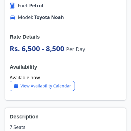
Fuel:
Petrol
Model:
Toyota Noah
Rate Details
Rs. 6,500 - 8,500
Per Day
Availability
Available now
View Availability Calendar
Description
7 Seats