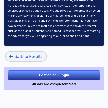
service other than list the advertisements posted by advertisers. We do
not vet the advertisers, guarantee their services or are responsible for
services provided by advertisers. We advise you to take precaution when
making any payments or signing any agreements and be alert of any
possible scams.
If making any payments we recommend that you have
two permanent & verified methods of contact of the payment receiver
such as their landline number and home/business address.
By contacting
the advertiser you will be agreeing to our
Terms and Conditions
Back to Results
Post an ad / Login
All ads are completely free!