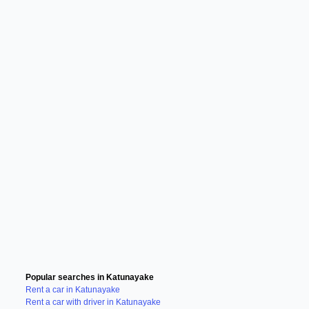
Popular searches in Katunayake
Rent a car in Katunayake
Rent a car with driver in Katunayake