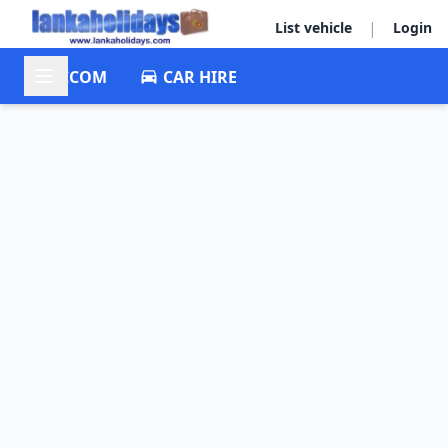
|
List vehicle
Login
ACCOM
CAR HIRE