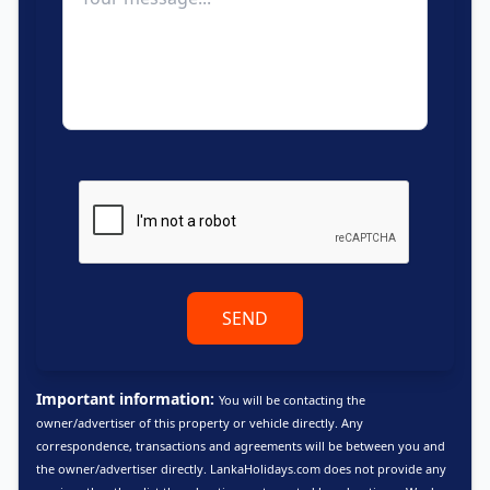
SEND
Important information:
You will be contacting the
owner/advertiser of this property or vehicle directly. Any
correspondence, transactions and agreements will be between you and
the owner/advertiser directly. LankaHolidays.com does not provide any