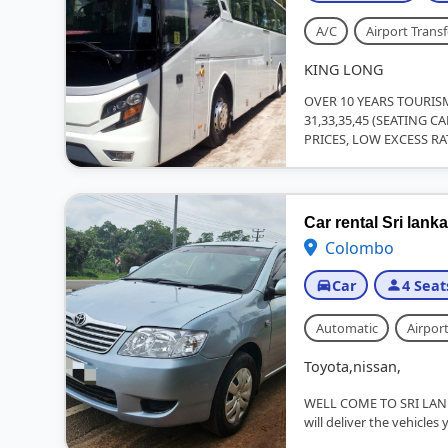
A/C
Airport Transf
KING LONG
OVER 10 YEARS TOURIS
31,33,35,45 (SEATING 
PRICES, LOW EXCESS RA
Car rental Sri lanka
Colombo
Car
4 Seat
Automatic
Airport
Toyota,nissan,
WELL COME TO SRI LAN
will deliver the vehicles 