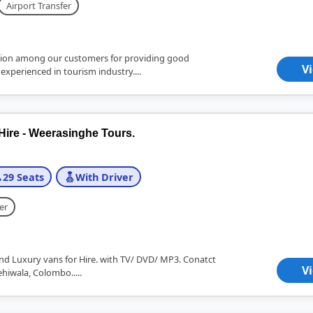
Airport Transfer
ion among our customers for providing good
V
 experienced in tourism industry....
Hire - Weerasinghe Tours.
29 Seats
With Driver
er
nd Luxury vans for Hire. with TV/ DVD/ MP3. Conatct
V
ehiwala, Colombo.....