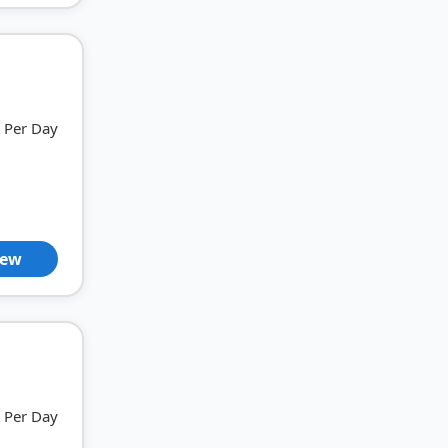
Per Day
iew
Per Day