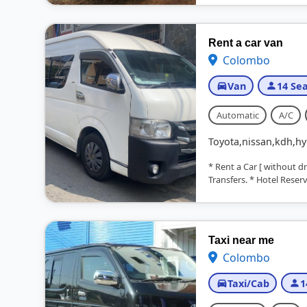
Rent a car van
Colombo
Van
14 Sea
Automatic
A/C
Toyota,nissan,kdh,hy
* Rent a Car [ without d
Transfers. * Hotel Reserva
Taxi near me
Colombo
Taxi/Cab
1