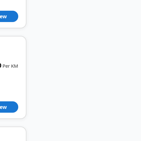
iew
0
Per KM
iew