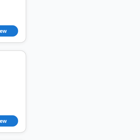
iew
iew