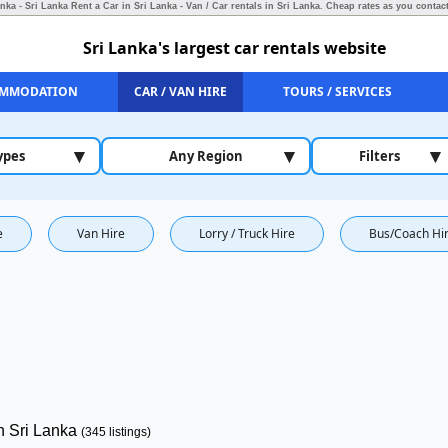
anka - Sri Lanka Rent a Car in Sri Lanka - Van / Car rentals in Sri Lanka.
Cheap rates as you contact
Sri Lanka's largest car rentals website
MMODATION
CAR / VAN HIRE
TOURS / SERVICES
▾
▾
▾
ypes
Any Region
Filters
e
Van Hire
Lorry / Truck Hire
Bus/Coach Hi
in Sri Lanka
(345 listings)