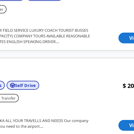
er
M FIELD SERVICE LUXURY COACH TOURIST BUSSES
CAPACITY) COMPANY TOURS AVAILABLE REASONABLE
V
TES ENGLISH SPEAKING DRIVER....
$ 20
s
Self Drive
 Transfer
KA ALL YOUR TRAVELLS AND NEEDS Our company
V
you need to the airport....