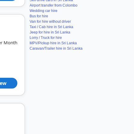
Self drive cars in Sri Lanka
Airport transfer from Colombo
Wedding car hire
Bus for hire
Van for hire without driver
Taxi / Cab hire in Sri Lanka
Jeep for hire in Sri Lanka
Lorry / Truck for hire
er Month
MPV/Pickup hire in Sri Lanka
Caravan/Trailer hire in Sri Lanka
iew