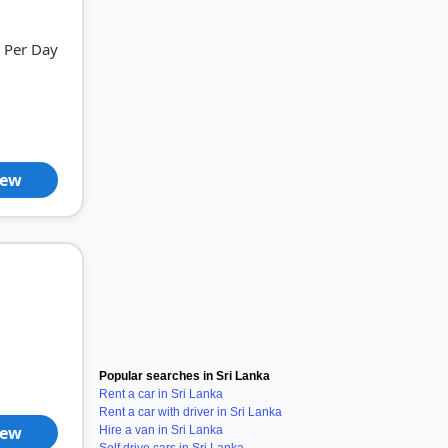
Per Day
iew
Popular searches in Sri Lanka
Rent a car in Sri Lanka
Rent a car with driver in Sri Lanka
iew
Hire a van in Sri Lanka