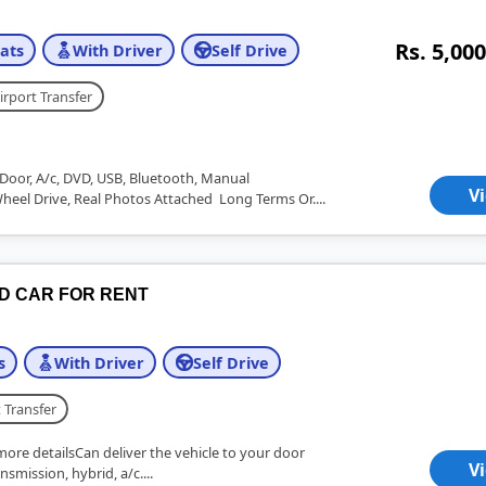
Rs. 5,000
ats
With Driver
Self Drive
irport Transfer
Door, A/c, DVD, USB, Bluetooth, Manual
V
Wheel Drive, Real Photos Attached Long Terms Or....
ID CAR FOR RENT
s
With Driver
Self Drive
 Transfer
more detailsCan deliver the vehicle to your door
V
nsmission, hybrid, a/c....