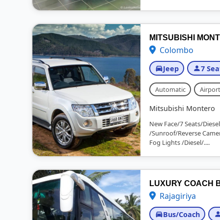
MITSUBISHI MONT
Colombo
Jeep
7 Sea
Automatic
Airport
Mitsubishi Montero
New Face/7 Seats/Diesel
/Sunroof/Reverse Camer
Fog Lights /Diesel/....
LUXURY COACH B
Rajagiriya
Bus/Coach