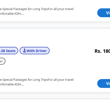
e Special Packages for Long TripsFor all your travel
V
mfortable KDH....
Rs. 18
28 Seats
With Driver
er
e Special Packages for Long TripsFor all your travel
V
mfortable KDH....