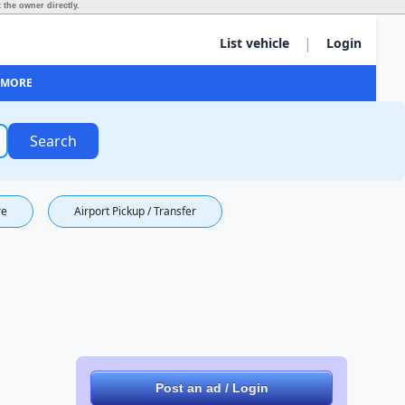
 the owner directly.
|
List vehicle
Login
MORE
Search
re
Airport Pickup / Transfer
Post an ad / Login