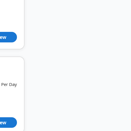
iew
Per Day
iew