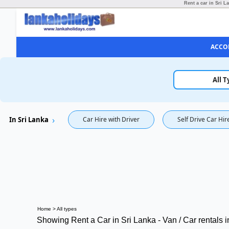
Rent a car in Sri L
ACCO
All T
In Sri Lanka
Car Hire with Driver
Self Drive Car Hir
Home
>
All types
Showing Rent a Car in Sri Lanka - Van / Car rentals 