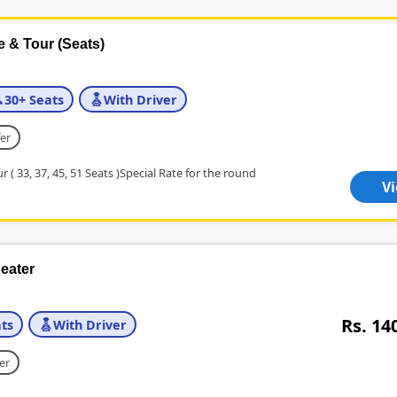
e & Tour (Seats)
30+ Seats
With Driver
er
r ( 33, 37, 45, 51 Seats )Special Rate for the round
V
eater
Rs. 14
ts
With Driver
er