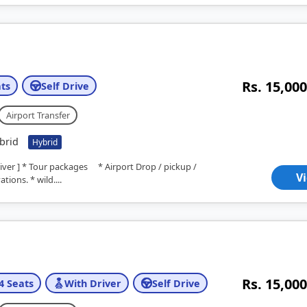
Rs. 15,000
ts
Self Drive
Airport Transfer
brid
Hybrid
river ] * Tour packages * Airport Drop / pickup /
V
tions. * wild....
Rs. 15,000
4 Seats
With Driver
Self Drive