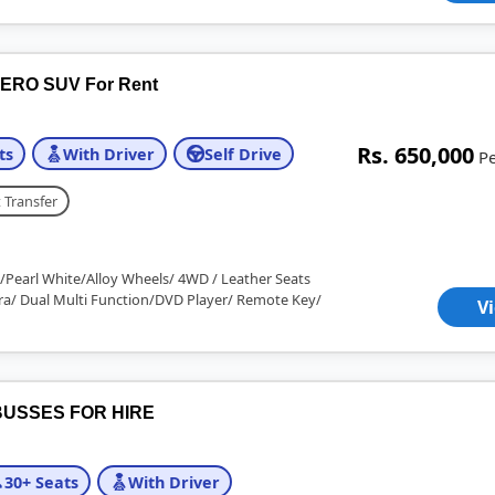
ERO SUV For Rent
Rs. 650,000
ts
With Driver
Self Drive
P
 Transfer
/Pearl White/Alloy Wheels/ 4WD / Leather Seats
a/ Dual Multi Function/DVD Player/ Remote Key/
V
USSES FOR HIRE
30+ Seats
With Driver