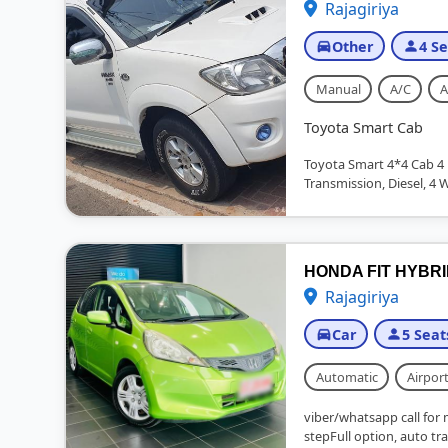
Rajagiriya
Other
4 Se
Manual
A/C
A
Toyota Smart Cab
Toyota Smart 4*4 Cab 4 
Transmission, Diesel, 4 
HONDA FIT HYBR
Rajagiriya
Car
5 Seat
Automatic
Airport
viber/whatsapp call for 
stepFull option, auto tra