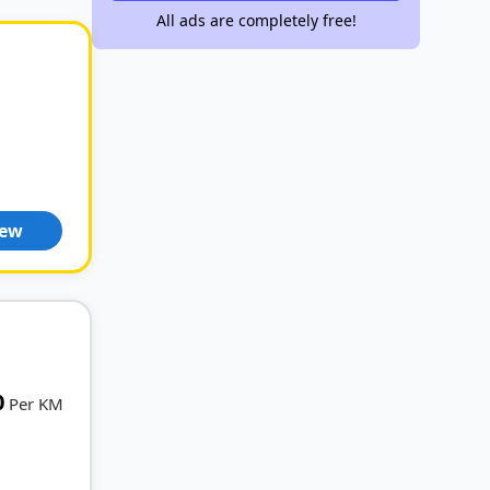
All ads are completely free!
iew
0
Per KM