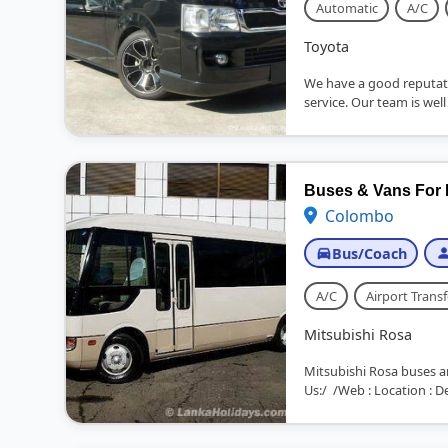
Automatic
A/C
Toyota
We have a good reputat
service. Our team is well
Buses & Vans For 
Colombo
Bus/Coach
A/C
Airport Transf
Mitsubishi Rosa
Mitsubishi Rosa buses a
Us:/ /Web : Location : D