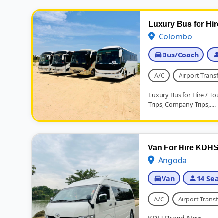
Luxury Bus for Hir
Colombo
Bus/Coach
A/C
Airport Transf
Luxury Bus for Hire / Tou
Trips, Company Trips,....
Van For Hire KDHS
Angoda
Van
14 Sea
A/C
Airport Transf
KDH Brand New