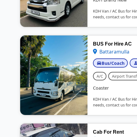
KDH Van / AC Bus for Hir
needs, contact us for co
BUS For Hire AC
Battaramulla
Bus/Coach
A/C
Airport Transf
Coaster
KDH Van / AC Bus for Hir
needs, contact us for co
Cab For Rent