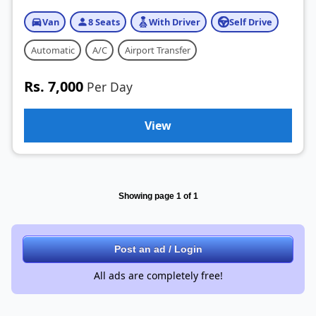
Van
8 Seats
With Driver
Self Drive
Automatic
A/C
Airport Transfer
Rs. 7,000
Per Day
View
Showing page 1 of 1
Post an ad / Login
All ads are completely free!