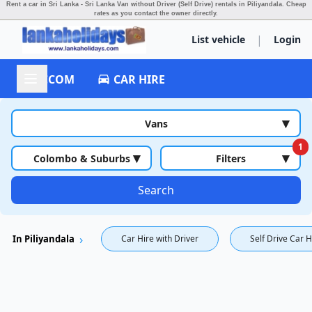
Rent a car in Sri Lanka - Sri Lanka Van without Driver (Self Drive) rentals in Piliyandala.
Cheap
rates as you contact the owner directly.
|
List vehicle
Login
ACCOM
CAR HIRE
▾
Vans
1
▾
▾
Colombo & Suburbs
Filters
Search
In Piliyandala
Car Hire with Driver
Self Drive Car H