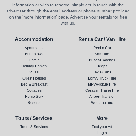
information or wish to reserve, simply get in touch with the
advertiser through the email address or phone number provided
on the 'more information' page. Advertise your rentals for free
with us.
Accommodation
Rent a Car / Van Hire
Apartments
Rent a Car
Bungalows
Van Hire
Hotels
Buses/Coaches
Holiday Homes
Jeeps
Villas
Taxis/Cabs
Guest Houses
Lorry / Truck Hire
Bed & Breakfast
MPV/Pickup Hire
Cottages
Caravan/Trailer Hire
Home Stay
Airport Transfer
Resorts
Wedding hire
Tours / Services
More
Tours & Services
Post your Ad
Login