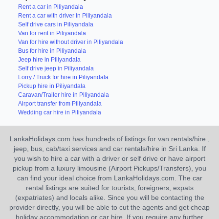
Rent a car in Piliyandala
Rent a car with driver in Piliyandala
Self drive cars in Piliyandala
Van for rent in Piliyandala
Van for hire without driver in Piliyandala
Bus for hire in Piliyandala
Jeep hire in Piliyandala
Self drive jeep in Piliyandala
Lorry / Truck for hire in Piliyandala
Pickup hire in Piliyandala
Caravan/Trailer hire in Piliyandala
Airport transfer from Piliyandala
Wedding car hire in Piliyandala
LankaHolidays.com has hundreds of listings for van rentals/hire ,
jeep, bus, cab/taxi services and car rentals/hire in Sri Lanka. If
you wish to hire a car with a driver or self drive or have airport
pickup from a luxury limousine (Airport Pickups/Transfers), you
can find your ideal choice from LankaHolidays.com. The car
rental listings are suited for tourists, foreigners, expats
(expatriates) and locals alike. Since you will be contacting the
provider directly, you will be able to cut the agents and get cheap
holiday accommodation or car hire. If you require any further