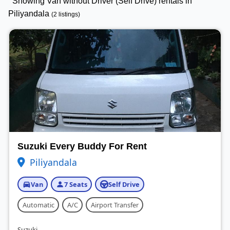
Showing Van without Driver (Self Drive) rentals in
Piliyandala
(2 listings)
Suzuki Every Buddy For Rent
Piliyandala
Van
7 Seats
Self Drive
Automatic
A/C
Airport Transfer
Suzuki