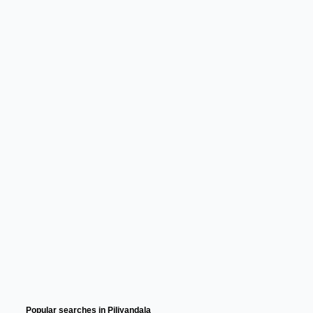
Popular searches in Piliyandala