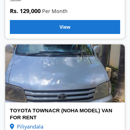
Rs. 129,000
Per Month
View
TOYOTA TOWNACR (NOHA MODEL) VAN
FOR RENT
Piliyandala