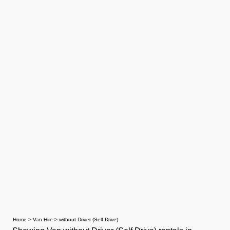
Home
>
Van Hire
>
without Driver (Self Drive)