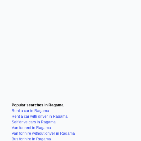
Popular searches in Ragama
Rent a car in Ragama
Rent a car with driver in Ragama
Self drive cars in Ragama
Van for rent in Ragama
Van for hire without driver in Ragama
Bus for hire in Ragama