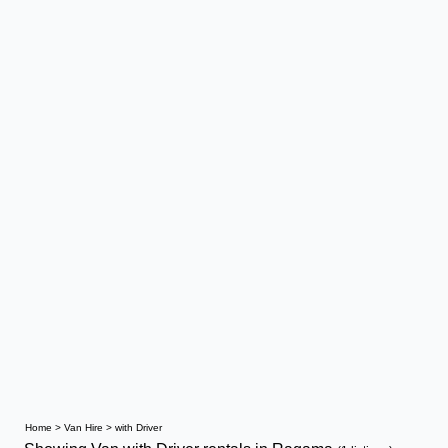
Home
>
Van Hire
>
with Driver