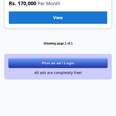
Rs. 170,000
Per Month
View
Showing page 1 of 1
Post an ad / Login
All ads are completely free!