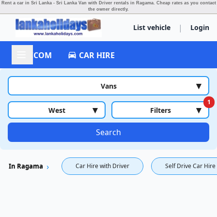
Rent a car in Sri Lanka - Sri Lanka Van with Driver rentals in Ragama.
Cheap rates as you contact
the owner directly.
|
List vehicle
Login
ACCOM
CAR HIRE
▾
Vans
1
▾
▾
West
Filters
Search
In Ragama
Car Hire with Driver
Self Drive Car Hire