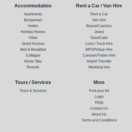
Accommodation
Rent a Car / Van Hire
Apartments
Rent a Car
Bungalows
Van Hire
Hotels
Buses/Coaches
Holiday Homes
Jeeps
Villas
Taxis/Cabs
Guest Houses
Lorry / Truck Hire
Bed & Breakfast
MPV/Pickup Hire
Cottages
Caravan/Trailer Hire
Home Stay
Airport Transfer
Resorts
Wedding hire
Tours / Services
More
Tours & Services
Post your Ad
Login
FAQs
Contact Us
About Us
Terms and Conditions