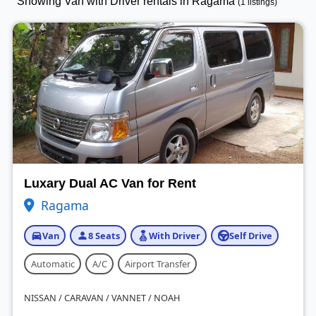
Showing Van with Driver rentals in Ragama
(1 listings)
Luxary Dual AC Van for Rent
Ragama
Van
8 Seats
With Driver
Self Drive
Automatic
A/C
Airport Transfer
NISSAN / CARAVAN / VANNET / NOAH