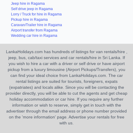
Jeep hire in Ragama
Self drive jeep in Ragama
Lorry / Truck for hire in Ragama
Pickup hire in Ragama
Caravan/Trailer hire in Ragama
Airport transfer from Ragama
Wedding car hire in Ragama
LankaHolidays.com has hundreds of listings for van rentals/hire ,
jeep, bus, cab/taxi services and car rentals/hire in Sri Lanka. If
you wish to hire a car with a driver or self drive or have airport
pickup from a luxury limousine (Airport Pickups/Transfers), you
can find your ideal choice from LankaHolidays.com. The car
rental listings are suited for tourists, foreigners, expats
(expatriates) and locals alike. Since you will be contacting the
provider directly, you will be able to cut the agents and get cheap
holiday accommodation or car hire. If you require any further
information or wish to reserve, simply get in touch with the
advertiser through the email address or phone number provided
on the 'more information' page. Advertise your rentals for free
with us.