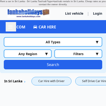
Rent a car in Sri Lanka - Sri Lanka Taxi/cab?type=taxi/cab rentals in Sri Lanka.
Cheap rates as you
contact the owner directly.
|
List vehicle
Login
ACCOM
CAR HIRE
▾
All Types
▾
▾
Any Region
Filters
Search
In Sri Lanka
Car Hire with Driver
Self Drive Car Hir