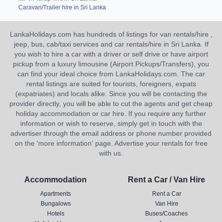
Caravan/Trailer hire in Sri Lanka
LankaHolidays.com has hundreds of listings for van rentals/hire ,
jeep, bus, cab/taxi services and car rentals/hire in Sri Lanka. If
you wish to hire a car with a driver or self drive or have airport
pickup from a luxury limousine (Airport Pickups/Transfers), you
can find your ideal choice from LankaHolidays.com. The car
rental listings are suited for tourists, foreigners, expats
(expatriates) and locals alike. Since you will be contacting the
provider directly, you will be able to cut the agents and get cheap
holiday accommodation or car hire. If you require any further
information or wish to reserve, simply get in touch with the
advertiser through the email address or phone number provided
on the 'more information' page. Advertise your rentals for free
with us.
Accommodation
Rent a Car / Van Hire
Apartments
Rent a Car
Bungalows
Van Hire
Hotels
Buses/Coaches