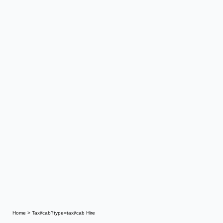
Home
>
Taxi/cab?type=taxi/cab Hire