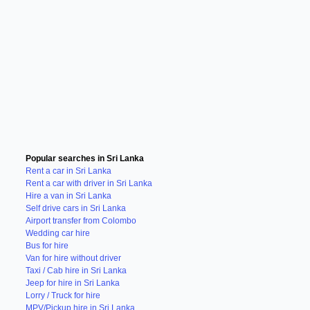
Popular searches in Sri Lanka
Rent a car in Sri Lanka
Rent a car with driver in Sri Lanka
Hire a van in Sri Lanka
Self drive cars in Sri Lanka
Airport transfer from Colombo
Wedding car hire
Bus for hire
Van for hire without driver
Taxi / Cab hire in Sri Lanka
Jeep for hire in Sri Lanka
Lorry / Truck for hire
MPV/Pickup hire in Sri Lanka