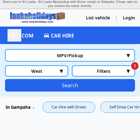
Rent a car in Sri Lanka - Sri Lanka Mpv/pickup with Driver rentals in Gampaha.
Cheap rates as
you contact the owner directly.
|
List vehicle
Login
ACCOM
CAR HIRE
▾
MPV/Pickup
1
▾
▾
West
Filters
Search
In Gampaha
Car Hire with Driver
Self Drive Car Hi