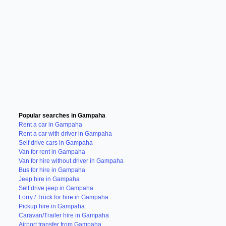
Popular searches in Gampaha
Rent a car in Gampaha
Rent a car with driver in Gampaha
Self drive cars in Gampaha
Van for rent in Gampaha
Van for hire without driver in Gampaha
Bus for hire in Gampaha
Jeep hire in Gampaha
Self drive jeep in Gampaha
Lorry / Truck for hire in Gampaha
Pickup hire in Gampaha
Caravan/Trailer hire in Gampaha
Airport transfer from Gampaha