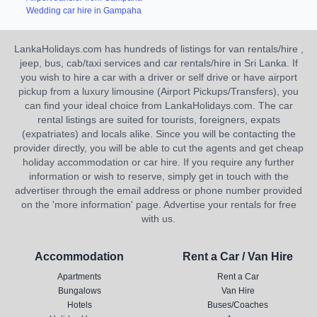
Wedding car hire in Gampaha
LankaHolidays.com has hundreds of listings for van rentals/hire ,
jeep, bus, cab/taxi services and car rentals/hire in Sri Lanka. If
you wish to hire a car with a driver or self drive or have airport
pickup from a luxury limousine (Airport Pickups/Transfers), you
can find your ideal choice from LankaHolidays.com. The car
rental listings are suited for tourists, foreigners, expats
(expatriates) and locals alike. Since you will be contacting the
provider directly, you will be able to cut the agents and get cheap
holiday accommodation or car hire. If you require any further
information or wish to reserve, simply get in touch with the
advertiser through the email address or phone number provided
on the 'more information' page. Advertise your rentals for free
with us.
Accommodation
Rent a Car / Van Hire
Apartments
Rent a Car
Bungalows
Van Hire
Hotels
Buses/Coaches