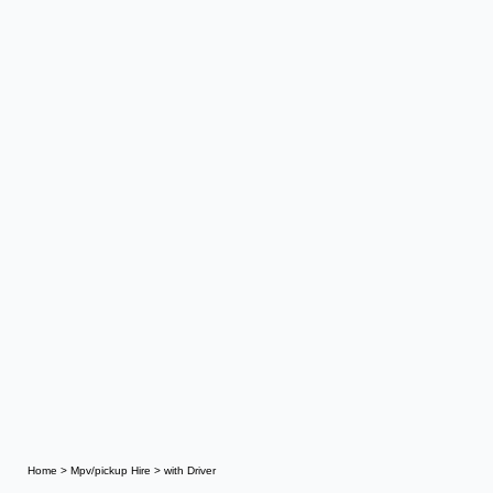
Home
>
Mpv/pickup Hire
>
with Driver