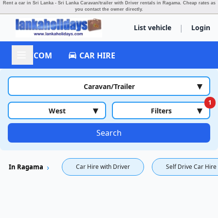
Rent a car in Sri Lanka - Sri Lanka Caravan/trailer with Driver rentals in Ragama.
Cheap rates as
you contact the owner directly.
|
List vehicle
Login
ACCOM
CAR HIRE
▾
Caravan/Trailer
1
▾
▾
West
Filters
Search
In Ragama
Car Hire with Driver
Self Drive Car Hire