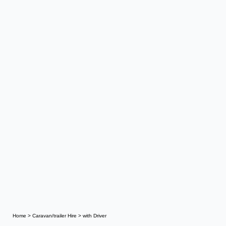
Home
>
Caravan/trailer Hire
>
with Driver