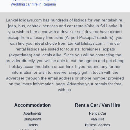
Wedding car hire in Ragama
LankaHolidays.com has hundreds of listings for van rentals/hire ,
jeep, bus, cab/taxi services and car rentals/hire in Sri Lanka. If
you wish to hire a car with a driver or self drive or have airport
pickup from a luxury limousine (Airport Pickups/Transfers), you
can find your ideal choice from LankaHolidays.com. The car
rental listings are suited for tourists, foreigners, expats
(expatriates) and locals alike. Since you will be contacting the
provider directly, you will be able to cut the agents and get cheap
holiday accommodation or car hire. If you require any further
information or wish to reserve, simply get in touch with the
advertiser through the email address or phone number provided
on the 'more information' page. Advertise your rentals for free
with us.
Accommodation
Rent a Car / Van Hire
Apartments
Rent a Car
Bungalows
Van Hire
Hotels
Buses/Coaches