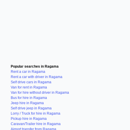
Popular searches in Ragama
Rent a car in Ragama
Rent a car with driver in Ragama
Self drive cars in Ragama
Van for rent in Ragama
Van for hire without driver in Ragama
Bus for hire in Ragama
Jeep hire in Ragama
Self drive jeep in Ragama
Lorry / Truck for hire in Ragama
Pickup hire in Ragama
Caravan/Trailer hire in Ragama
Airport transfer from Ragama