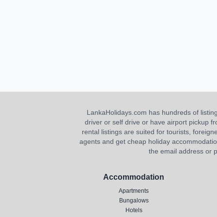
LankaHolidays.com has hundreds of listings f
driver or self drive or have airport pickup
rental listings are suited for tourists, foreig
agents and get cheap holiday accommodation or
the email address or p
Accommodation
Apartments
Bungalows
Hotels