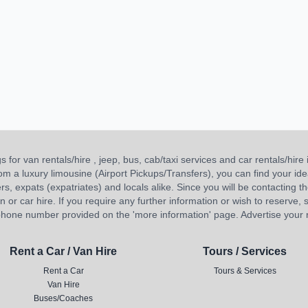
or van rentals/hire , jeep, bus, cab/taxi services and car rentals/hire i
 from a luxury limousine (Airport Pickups/Transfers), you can find your 
ners, expats (expatriates) and locals alike. Since you will be contacting th
 car hire. If you require any further information or wish to reserve, s
hone number provided on the 'more information' page. Advertise your re
Rent a Car / Van Hire
Tours / Services
Rent a Car
Tours & Services
Van Hire
Buses/Coaches