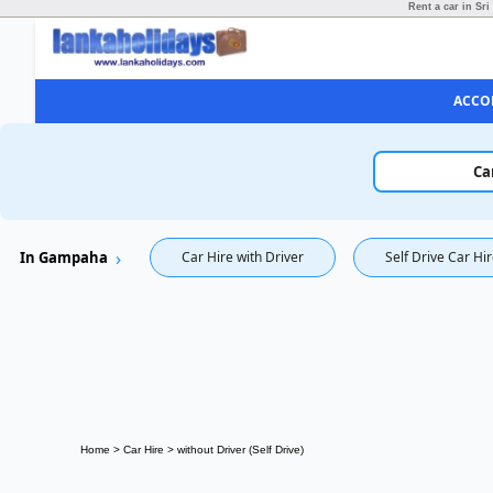
Rent a car in Sri
ACCO
Ca
In Gampaha
Car Hire with Driver
Self Drive Car Hi
Home
>
Car Hire
>
without Driver (Self Drive)