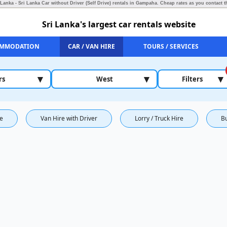
 Lanka - Sri Lanka Car without Driver (Self Drive) rentals in Gampaha.
Cheap rates as you contact th
Sri Lanka's largest car rentals website
MMODATION
CAR / VAN HIRE
TOURS / SERVICES
▾
▾
▾
rs
West
Filters
re
Van Hire with Driver
Lorry / Truck Hire
B