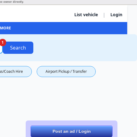
e owner directly.
|
List vehicle
Login
MORE
1
Search
us/Coach Hire
Airport Pickup / Transfer
Post an ad / Login