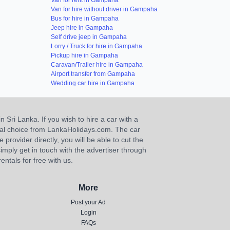
Van for rent in Gampaha
Van for hire without driver in Gampaha
Bus for hire in Gampaha
Jeep hire in Gampaha
Self drive jeep in Gampaha
Lorry / Truck for hire in Gampaha
Pickup hire in Gampaha
Caravan/Trailer hire in Gampaha
Airport transfer from Gampaha
Wedding car hire in Gampaha
n Sri Lanka. If you wish to hire a car with a
ideal choice from LankaHolidays.com. The car
e provider directly, you will be able to cut the
imply get in touch with the advertiser through
ntals for free with us.
More
Post your Ad
Login
FAQs