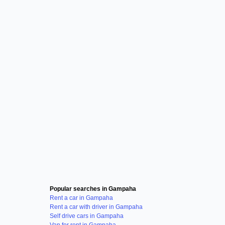
Popular searches in Gampaha
Rent a car in Gampaha
Rent a car with driver in Gampaha
Self drive cars in Gampaha