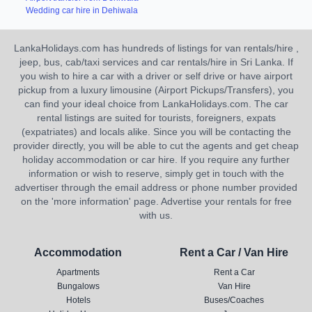
Wedding car hire in Dehiwala
LankaHolidays.com has hundreds of listings for van rentals/hire ,
jeep, bus, cab/taxi services and car rentals/hire in Sri Lanka. If
you wish to hire a car with a driver or self drive or have airport
pickup from a luxury limousine (Airport Pickups/Transfers), you
can find your ideal choice from LankaHolidays.com. The car
rental listings are suited for tourists, foreigners, expats
(expatriates) and locals alike. Since you will be contacting the
provider directly, you will be able to cut the agents and get cheap
holiday accommodation or car hire. If you require any further
information or wish to reserve, simply get in touch with the
advertiser through the email address or phone number provided
on the 'more information' page. Advertise your rentals for free
with us.
Accommodation
Rent a Car / Van Hire
Apartments
Rent a Car
Bungalows
Van Hire
Hotels
Buses/Coaches