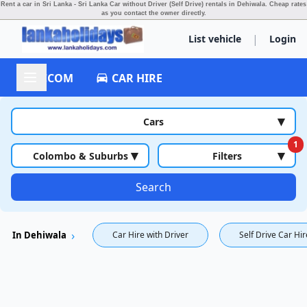
Rent a car in Sri Lanka - Sri Lanka Car without Driver (Self Drive) rentals in Dehiwala.
Cheap rates
as you contact the owner directly.
|
List vehicle
Login
ACCOM
CAR HIRE
▾
Cars
1
▾
▾
Colombo & Suburbs
Filters
Search
In Dehiwala
Car Hire with Driver
Self Drive Car Hir