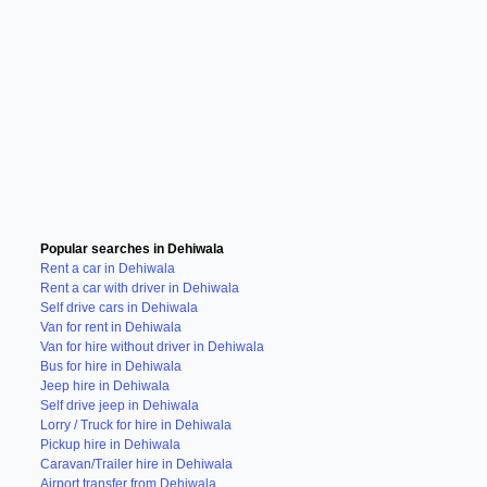
Popular searches in Dehiwala
Rent a car in Dehiwala
Rent a car with driver in Dehiwala
Self drive cars in Dehiwala
Van for rent in Dehiwala
Van for hire without driver in Dehiwala
Bus for hire in Dehiwala
Jeep hire in Dehiwala
Self drive jeep in Dehiwala
Lorry / Truck for hire in Dehiwala
Pickup hire in Dehiwala
Caravan/Trailer hire in Dehiwala
Airport transfer from Dehiwala