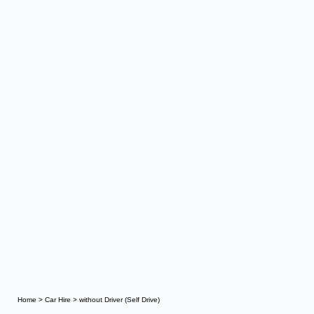
Home
>
Car Hire
>
without Driver (Self Drive)