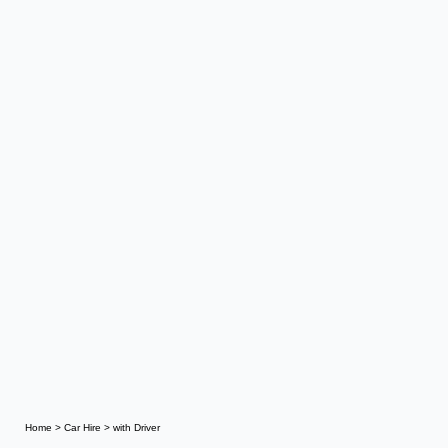
Home
>
Car Hire
>
with Driver