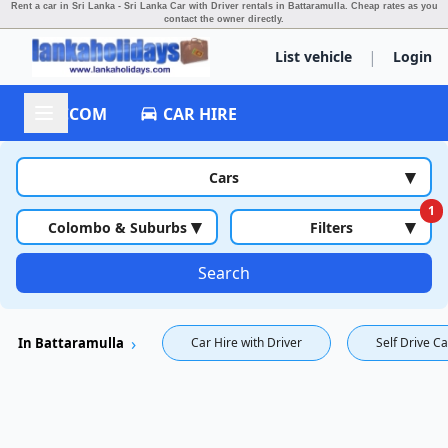
Rent a car in Sri Lanka - Sri Lanka Car with Driver rentals in Battaramulla.
Cheap rates as you
contact the owner directly.
|
List vehicle
Login
ACCOM
CAR HIRE
▾
Cars
1
▾
▾
Colombo & Suburbs
Filters
Search
In Battaramulla
Car Hire with Driver
Self Drive Ca