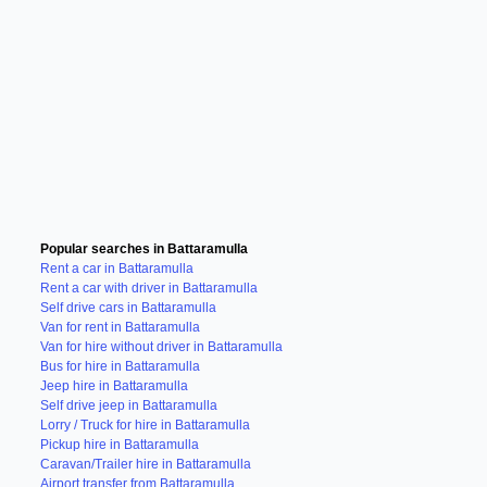
Popular searches in Battaramulla
Rent a car in Battaramulla
Rent a car with driver in Battaramulla
Self drive cars in Battaramulla
Van for rent in Battaramulla
Van for hire without driver in Battaramulla
Bus for hire in Battaramulla
Jeep hire in Battaramulla
Self drive jeep in Battaramulla
Lorry / Truck for hire in Battaramulla
Pickup hire in Battaramulla
Caravan/Trailer hire in Battaramulla
Airport transfer from Battaramulla