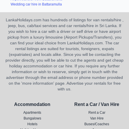
Wedding car hire in Battaramulla
LankaHolidays.com has hundreds of listings for van rentals/hire ,
jeep, bus, cab/taxi services and car rentals/hire in Sri Lanka. If
you wish to hire a car with a driver or self drive or have airport
pickup from a luxury limousine (Airport Pickups/Transfers), you
can find your ideal choice from LankaHolidays.com. The car
rental listings are suited for tourists, foreigners, expats
(expatriates) and locals alike. Since you will be contacting the
provider directly, you will be able to cut the agents and get cheap
holiday accommodation or car hire. If you require any further
information or wish to reserve, simply get in touch with the
advertiser through the email address or phone number provided
on the 'more information' page. Advertise your rentals for free
with us.
Accommodation
Rent a Car / Van Hire
Apartments
Rent a Car
Bungalows
Van Hire
Hotels
Buses/Coaches