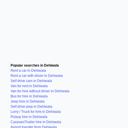
Popular searches in Dehiwala
Rent a car in Dehiwala
Rent a car with driver in Dehiwala
Self drive cars in Dehiwala
Van for rent in Dehiwala
Van for hire without driver in Dehiwala
Bus for hire in Dehiwala
Jeep hire in Dehiwala
Self drive jeep in Dehiwala
Lorry / Truck for hire in Dehiwala
Pickup hire in Dehiwala
Caravan/Trailer hire in Dehiwala
Airport transfer from Dehiwala