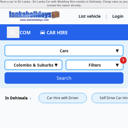
Rent a car in Sri Lanka - Sri Lanka Car with Wedding Hire rentals in Dehiwala.
Cheap rates as you
contact the owner directly.
|
List vehicle
Login
ACCOM
CAR HIRE
▾
Cars
1
▾
▾
Colombo & Suburbs
Filters
Search
In Dehiwala
Car Hire with Driver
Self Drive Car Hir