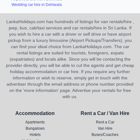
Wedding car hire in Dehiwala
LankaHolidays.com has hundreds of listings for van rentals/hire ,
jeep, bus, cab/taxi services and car rentals/hire in Sri Lanka. If
you wish to hire a car with a driver or self drive or have airport
pickup from a luxury limousine (Airport Pickups/Transfers), you
can find your ideal choice from LankaHolidays.com. The car
rental listings are suited for tourists, foreigners, expats
(expatriates) and locals alike. Since you will be contacting the
provider directly, you will be able to cut the agents and get cheap
holiday accommodation or car hire. If you require any further
information or wish to reserve, simply get in touch with the
advertiser through the email address or phone number provided
on the 'more information' page. Advertise your rentals for free
with us.
Accommodation
Rent a Car / Van Hire
Apartments
Rent a Car
Bungalows
Van Hire
Hotels
Buses/Coaches