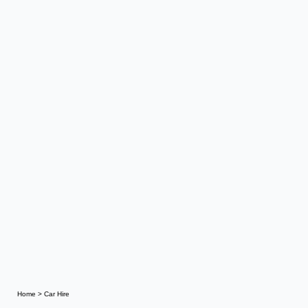
Home
>
Car Hire