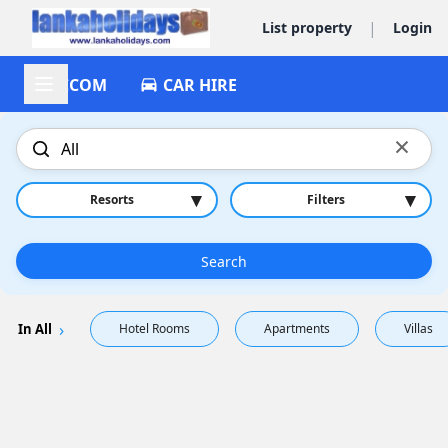
|
List property
Login
ACCOM
CAR HIRE
×
▾
▾
Resorts
Filters
Search
In All
Hotel Rooms
Apartments
Villas