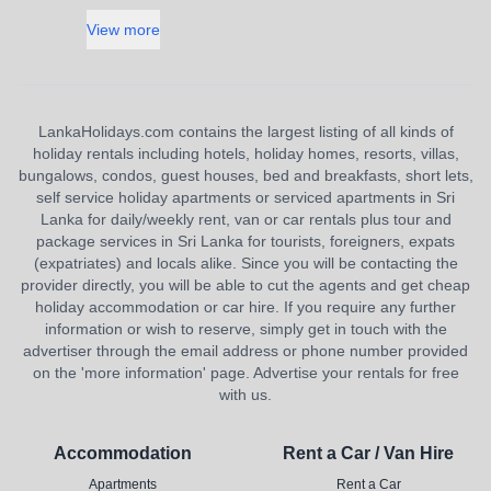
View more
LankaHolidays.com contains the largest listing of all kinds of
holiday rentals including hotels, holiday homes, resorts, villas,
bungalows, condos, guest houses, bed and breakfasts, short lets,
self service holiday apartments or serviced apartments in Sri
Lanka for daily/weekly rent, van or car rentals plus tour and
package services in Sri Lanka for tourists, foreigners, expats
(expatriates) and locals alike. Since you will be contacting the
provider directly, you will be able to cut the agents and get cheap
holiday accommodation or car hire. If you require any further
information or wish to reserve, simply get in touch with the
advertiser through the email address or phone number provided
on the 'more information' page. Advertise your rentals for free
with us.
Accommodation
Rent a Car / Van Hire
Apartments
Rent a Car