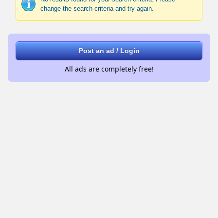
change the search criteria and try again.
Post an ad / Login
All ads are completely free!