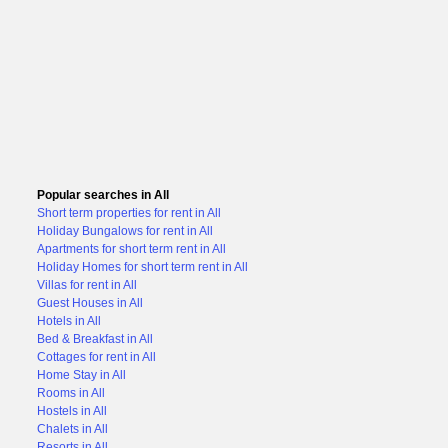
Popular searches in All
Short term properties for rent in All
Holiday Bungalows for rent in All
Apartments for short term rent in All
Holiday Homes for short term rent in All
Villas for rent in All
Guest Houses in All
Hotels in All
Bed & Breakfast in All
Cottages for rent in All
Home Stay in All
Rooms in All
Hostels in All
Chalets in All
Resorts in All