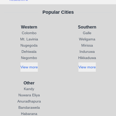
Popular Cities
Western
Southern
Colombo
Galle
Mt. Lavinia
Weligama
Nugegoda
Mirissa
Dehiwala
Induruwa
Negombo
Hikkaduwa
View more
View more
Other
Kandy
Nuwara Eliya
Anuradhapura
Bandarawela
Habarana