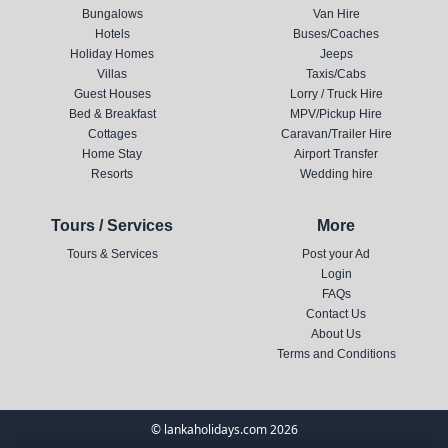
Bungalows
Van Hire
Hotels
Buses/Coaches
Holiday Homes
Jeeps
Villas
Taxis/Cabs
Guest Houses
Lorry / Truck Hire
Bed & Breakfast
MPV/Pickup Hire
Cottages
Caravan/Trailer Hire
Home Stay
Airport Transfer
Resorts
Wedding hire
Tours / Services
More
Tours & Services
Post your Ad
Login
FAQs
Contact Us
About Us
Terms and Conditions
© lankaholidays.com 2026