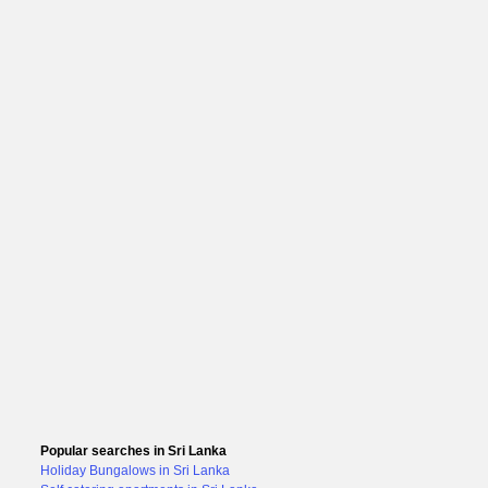
Popular searches in Sri Lanka
Holiday Bungalows in Sri Lanka