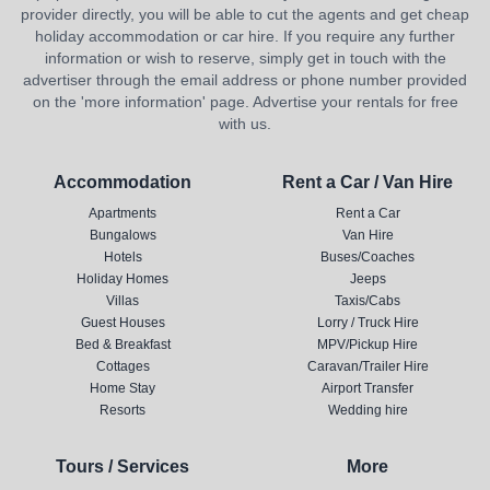
provider directly, you will be able to cut the agents and get cheap
holiday accommodation or car hire. If you require any further
information or wish to reserve, simply get in touch with the
advertiser through the email address or phone number provided
on the 'more information' page. Advertise your rentals for free
with us.
Accommodation
Rent a Car / Van Hire
Apartments
Rent a Car
Bungalows
Van Hire
Hotels
Buses/Coaches
Holiday Homes
Jeeps
Villas
Taxis/Cabs
Guest Houses
Lorry / Truck Hire
Bed & Breakfast
MPV/Pickup Hire
Cottages
Caravan/Trailer Hire
Home Stay
Airport Transfer
Resorts
Wedding hire
Tours / Services
More