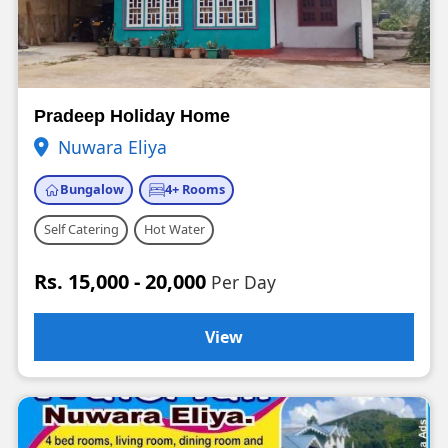
Pradeep Holiday Home
Nuwara Eliya
Bungalow
4+ Rooms
Self Catering
Hot Water
Rs. 15,000 - 20,000
Per Day
View