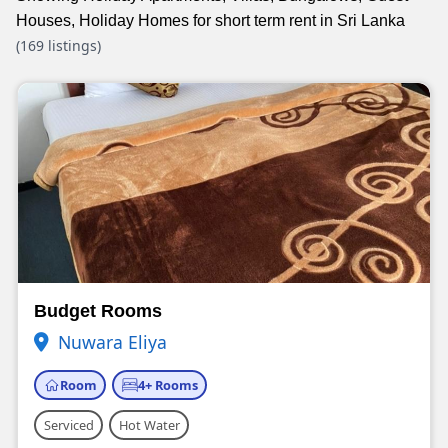
Houses, Holiday Homes for short term rent in Sri Lanka
(169 listings)
Budget Rooms
Nuwara Eliya
Room
4+ Rooms
Serviced
Hot Water