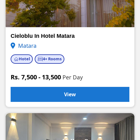
Cieloblu In Hotel Matara
Matara
Hotel
4+ Rooms
Rs. 7,500 - 13,500
Per Day
View