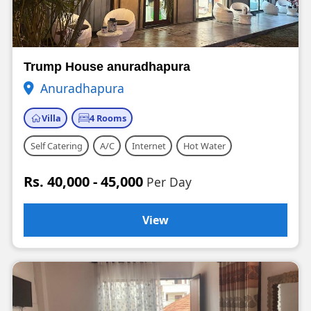
Trump House anuradhapura
Anuradhapura
Villa
4 Rooms
Self Catering
A/C
Internet
Hot Water
Rs. 40,000 - 45,000
Per Day
View