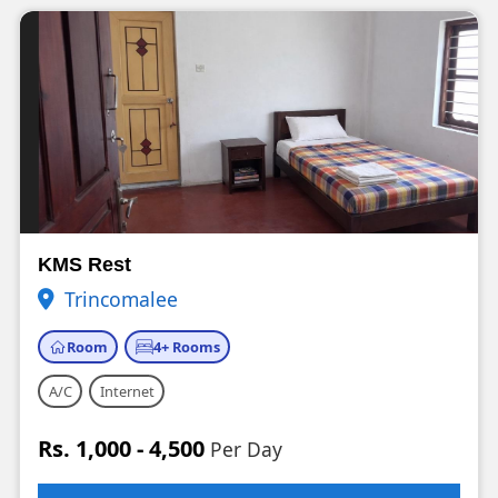
KMS Rest
Trincomalee
Room
4+ Rooms
A/C
Internet
Rs. 1,000 - 4,500
Per Day