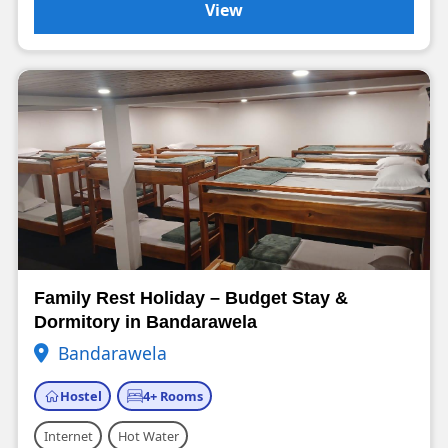
View
Family Rest Holiday – Budget Stay &
Dormitory in Bandarawela
Bandarawela
Hostel
4+ Rooms
Internet
Hot Water