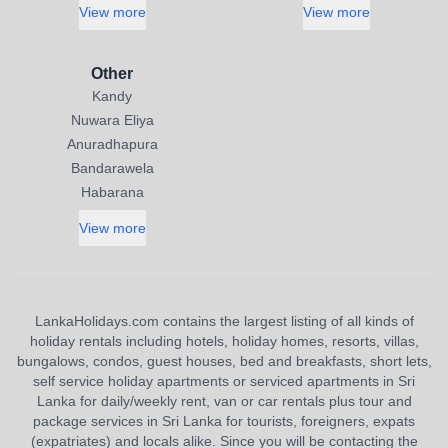
View more
View more
Other
Kandy
Nuwara Eliya
Anuradhapura
Bandarawela
Habarana
View more
LankaHolidays.com contains the largest listing of all kinds of
holiday rentals including hotels, holiday homes, resorts, villas,
bungalows, condos, guest houses, bed and breakfasts, short lets,
self service holiday apartments or serviced apartments in Sri
Lanka for daily/weekly rent, van or car rentals plus tour and
package services in Sri Lanka for tourists, foreigners, expats
(expatriates) and locals alike. Since you will be contacting the