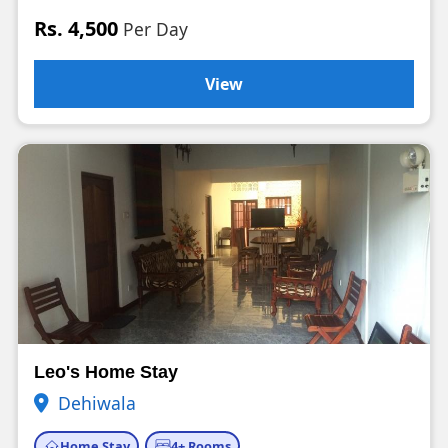
Rs. 4,500
Per Day
View
Leo's Home Stay
Dehiwala
Home Stay
4+ Rooms