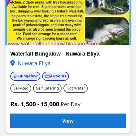
Waterfall Bungalow - Nuwara Eliya
Nuwara Eliya
Bungalow
4 Rooms
Serviced
Self Catering
Hot Water
Rs. 1,500 - 15,000
Per Day
View