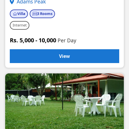
Adams Peak
Villa
3 Rooms
Internet
Rs. 5,000 - 10,000
Per Day
View