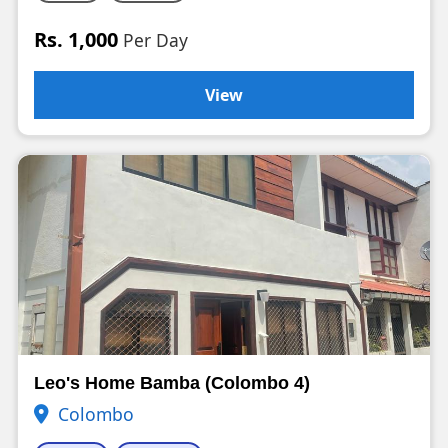
Rs. 1,000
Per Day
View
Leo's Home Bamba (Colombo 4)
Colombo