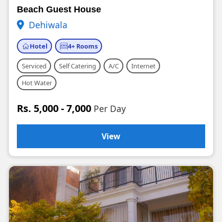
Beach Guest House
Dehiwala
Hotel
4+ Rooms
Serviced
Self Catering
A/C
Internet
Hot Water
Rs. 5,000 - 7,000
Per Day
View