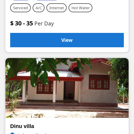
Serviced
A/C
Internet
Hot Water
$ 30 - 35
Per Day
View
Dinu villa