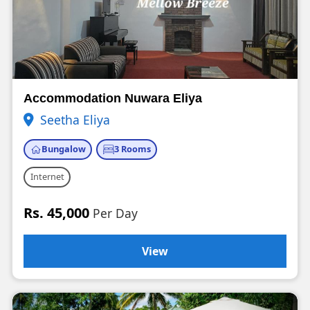
Accommodation Nuwara Eliya
Seetha Eliya
Bungalow
3 Rooms
Internet
Rs. 45,000
Per Day
View