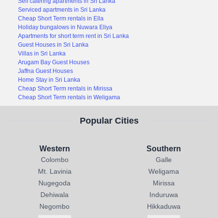
Self catering apartments in Sri Lanka
Serviced apartments in Sri Lanka
Cheap Short Term rentals in Ella
Holiday bungalows in Nuwara Eliya
Apartments for short term rent in Sri Lanka
Guest Houses in Sri Lanka
Villas in Sri Lanka
Arugam Bay Guest Houses
Jaffna Guest Houses
Home Stay in Sri Lanka
Cheap Short Term rentals in Mirissa
Cheap Short Term rentals in Weligama
Popular Cities
Western
Southern
Colombo
Galle
Mt. Lavinia
Weligama
Nugegoda
Mirissa
Dehiwala
Induruwa
Negombo
Hikkaduwa