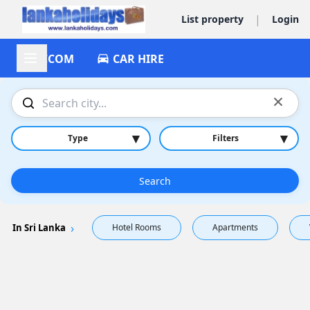
|
List property
Login
ACCOM
CAR HIRE
×
▾
▾
Type
Filters
Search
In Sri Lanka
Hotel Rooms
Apartments