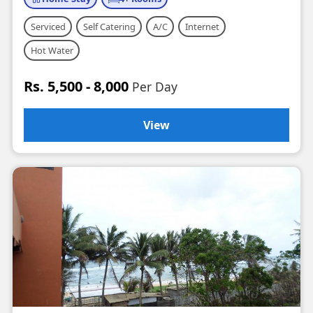
Serviced
Self Catering
A/C
Internet
Hot Water
Rs. 5,500 - 8,000
Per Day
View