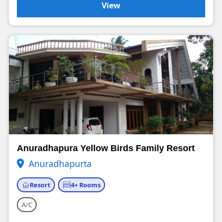
View
Anuradhapura Yellow Birds Family Resort
Anuradhapurta
Resort
4+ Rooms
A/C