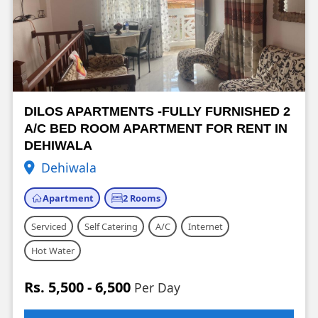
DILOS APARTMENTS -FULLY FURNISHED 2
A/C BED ROOM APARTMENT FOR RENT IN
DEHIWALA
Dehiwala
Apartment
2 Rooms
Serviced
Self Catering
A/C
Internet
Hot Water
Rs. 5,500 - 6,500
Per Day