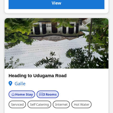
View
Heading to Udugama Road
Galle
Home Stay
3 Rooms
Serviced
Self Catering
Internet
Hot Water