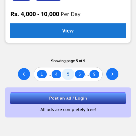
Rs. 4,000 - 10,000
Per Day
View
Showing page 5 of 9
1
...
4
5
6
...
9
Post an ad / Login
All ads are completely free!