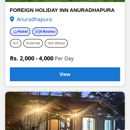
FOREIGN HOLIDAY INN ANURADHAPURA
Anuradhapura
Hotel
4 Rooms
A/C
Internet
Hot Water
Rs. 2,000 - 4,000
Per Day
View