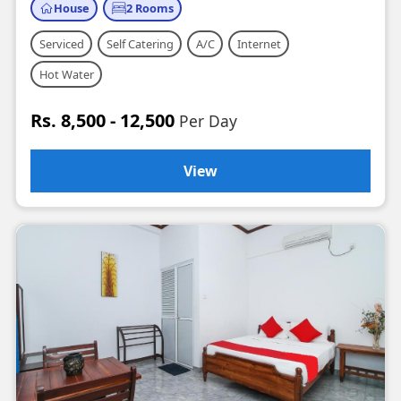
House
2 Rooms
Serviced
Self Catering
A/C
Internet
Hot Water
Rs. 8,500 - 12,500
Per Day
View