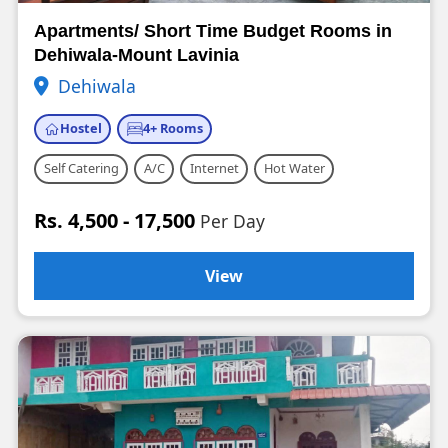
Apartments/ Short Time Budget Rooms in
Dehiwala-Mount Lavinia
Dehiwala
Hostel
4+ Rooms
Self Catering
A/C
Internet
Hot Water
Rs. 4,500 - 17,500
Per Day
View