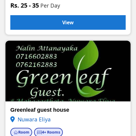
Rs. 25 - 35
Per Day
View
Greenleaf guest house
Nuwara Eliya
Room
4+ Rooms