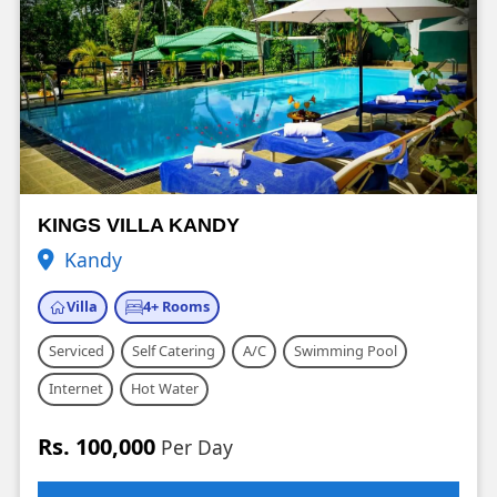
KINGS VILLA KANDY
Kandy
Villa
4+ Rooms
Serviced
Self Catering
A/C
Swimming Pool
Internet
Hot Water
Rs. 100,000
Per Day