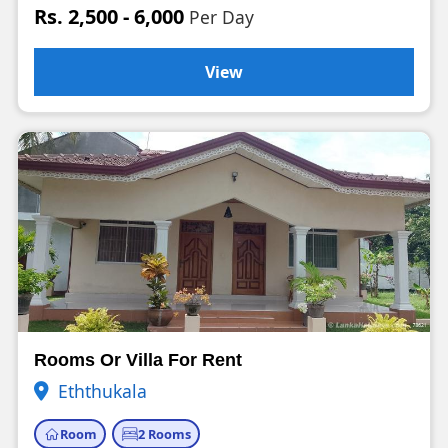
Rs. 2,500 - 6,000
Per Day
View
Rooms Or Villa For Rent
Eththukala
Room
2 Rooms