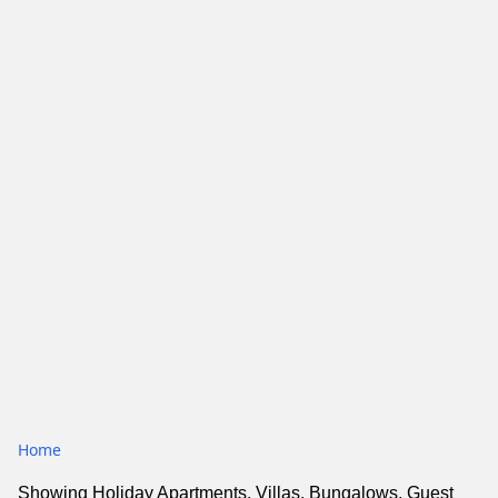
Home
Showing Holiday Apartments, Villas, Bungalows, Guest