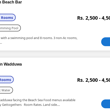
h Beach Bar
Rs. 2,500 - 4,5
+ Rooms
imming Pool
la with a swimming pool and 8 rooms. 3 non-Ac rooms,
..
 In Wadduwa
Rs. 2,500 - 4,5
 Rooms
t Water
adduwa facing the Beach Sea Food menus available
ly Gettogethers Room Rates. Land side....