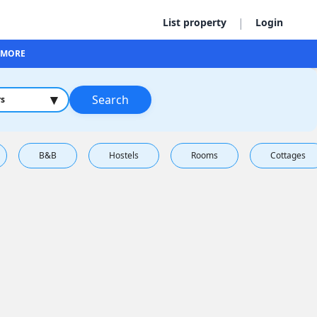
|
List property
Login
MORE
▾
Search
rs
B&B
Hostels
Rooms
Cottages