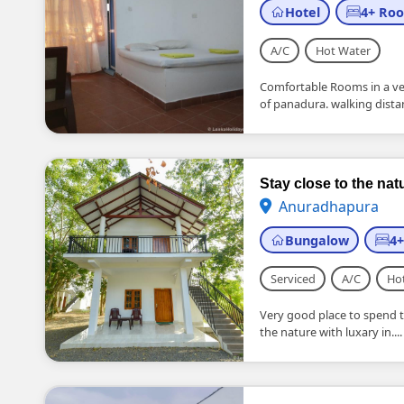
Hotel
4+ Ro
A/C
Hot Water
Comfortable Rooms in a very
of panadura. walking distan
Stay close to the na
Anuradhapura
Bungalow
4
Serviced
A/C
Ho
Very good place to spend t
the nature with luxary in....