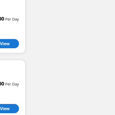
00
Per Day
View
00
Per Day
View