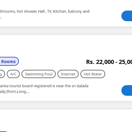
throoms, hot shower, Hall , TV, Kitchan, balcony and
..
Rs. 22,000 - 25,0
2 Rooms
g
A/C
Swimming Pool
Internet
Hot Water
Lanka tourist board registered is near the sri dalada
ly,Short,Long....