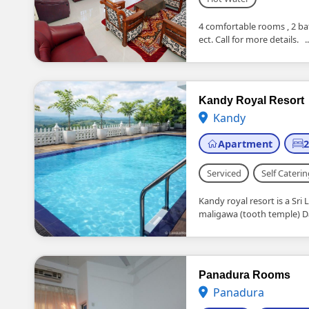
4 comfortable rooms , 2 ba
ect. Call for more details. ..
Kandy Royal Resort
Kandy
Apartment
Serviced
Self Caterin
Kandy royal resort is a Sri 
maligawa (tooth temple) Dai
Panadura Rooms
Panadura