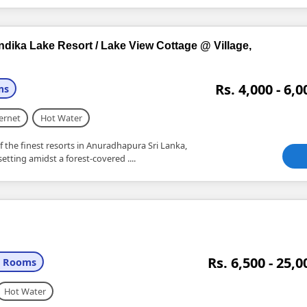
ndika Lake Resort / Lake View Cottage @ Village,
Rs. 4,000 - 6,0
ms
ernet
Hot Water
f the finest resorts in Anuradhapura Sri Lanka,
etting amidst a forest-covered ....
Rs. 6,500 - 25,0
+ Rooms
Hot Water