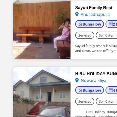
Sayuri Family Rest
Anuradhapura
Bungalow
2
Serviced
Self Caterin
Sayuri family resort is sit
and town. we can offer you.
HIRU HOLIDAY BU
Nuwara Eliya
Bungalow
4
Serviced
Self Caterin
Hiru Holiday Bungalow 
consisting of 04 comfortabl