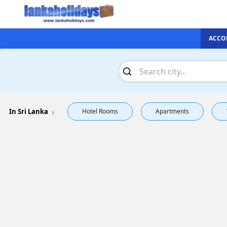
ACCO
In Sri Lanka
Hotel Rooms
Apartments