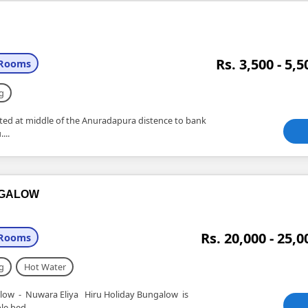
Rs. 3,500 - 5,5
 Rooms
g
uated at middle of the Anuradapura distence to bank
...
NGALOW
Rs. 20,000 - 25,0
 Rooms
g
Hot Water
- Nuwara Eliya Hiru Holiday Bungalow is
e bed....