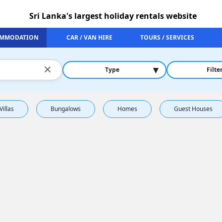
Sri Lanka's largest holiday rentals website
MMODATION
CAR / VAN HIRE
TOURS / SERVICES
×
▾
Type
Filte
Villas
Bungalows
Homes
Guest Houses