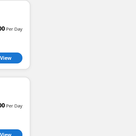
00
Per Day
View
00
Per Day
View