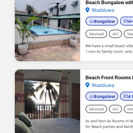
Beach Bungalow wit
Wadduwa
Bungalow
4
Serviced
A/C
Sw
We have a small beach vil
1 non-Ac family room, and..
Beach Front Rooms
Wadduwa
Bungalow
4
Serviced
A/C
Ho
Ac and Non-Ac Rooms in W
for Beach parties and fami