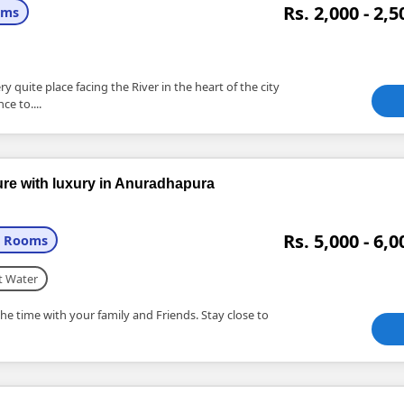
Rs. 2,000 - 2,5
oms
 quite place facing the River in the heart of the city
ce to....
ture with luxury in Anuradhapura
Rs. 5,000 - 6,0
+ Rooms
t Water
he time with your family and Friends. Stay close to