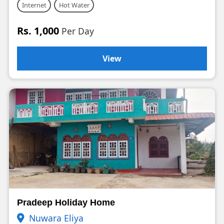
Internet
Hot Water
Rs. 1,000
Per Day
View
Pradeep Holiday Home
Nuwara Eliya