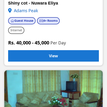
Shiny cot - Nuwara Eliya
Adams Peak
Guest House
4+ Rooms
Internet
Rs. 40,000 - 45,000
Per Day
View