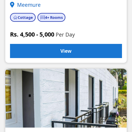
Meemure
Cottage
4+ Rooms
Rs. 4,500 - 5,000
Per Day
View