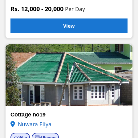
Rs. 12,000 - 20,000
Per Day
View
Cottage no19
Nuwara Eliya
Villa
4 Rooms