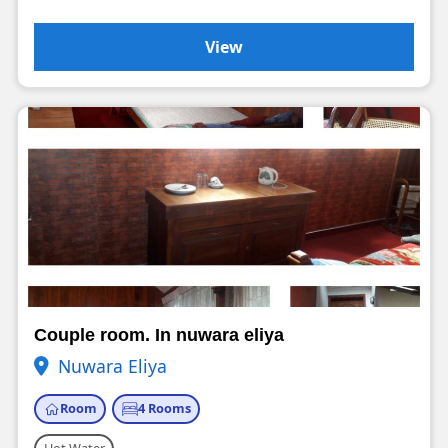
View
Couple room. In nuwara eliya
Nuwara Eliya
Room
4 Rooms