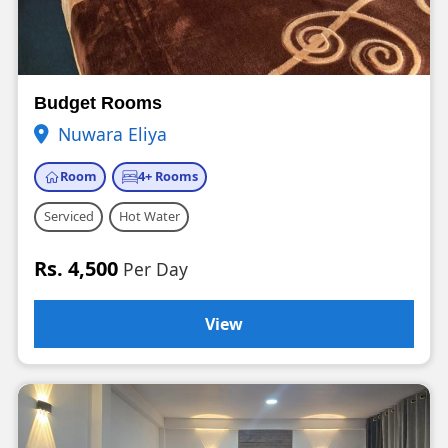
Budget Rooms
Nuwara Eliya
Room
4+ Rooms
Serviced
Hot Water
Rs. 4,500
Per Day
View