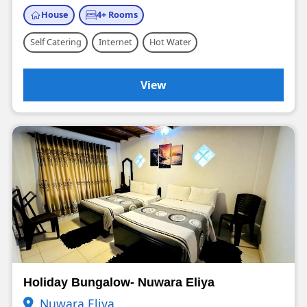
House
4+ Rooms
Self Catering
Internet
Hot Water
View
Holiday Bungalow- Nuwara Eliya
Nuwara Eliya