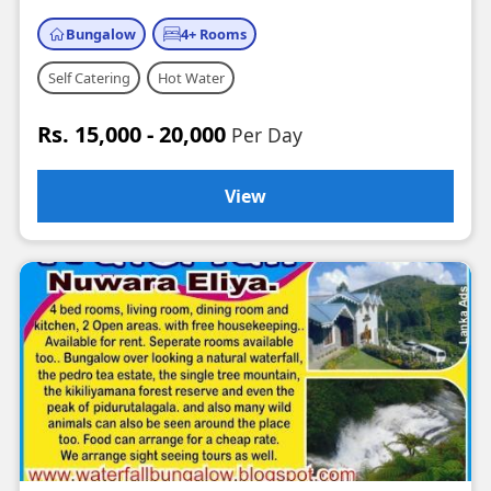
Bungalow
4+ Rooms
Self Catering
Hot Water
Rs. 15,000 - 20,000
Per Day
View