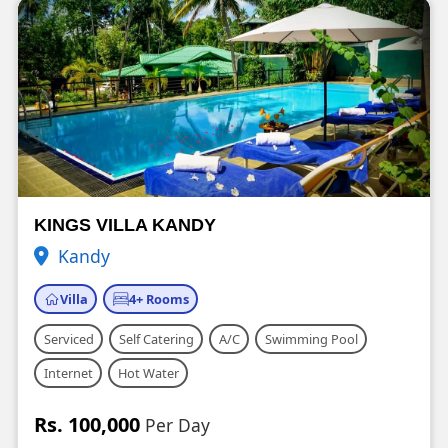
KINGS VILLA KANDY
Kandy
Villa
4+ Rooms
Serviced
Self Catering
A/C
Swimming Pool
Internet
Hot Water
Rs. 100,000
Per Day