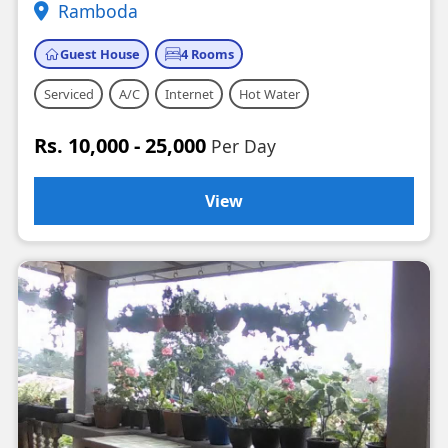
Ramboda
Guest House
4 Rooms
Serviced
A/C
Internet
Hot Water
Rs. 10,000 - 25,000
Per Day
View