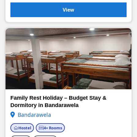
View
Family Rest Holiday – Budget Stay &
Dormitory in Bandarawela
Bandarawela
Hostel
4+ Rooms