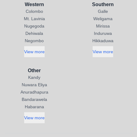
Western
Southern
Colombo
Galle
Mt. Lavinia
Weligama
Nugegoda
Mirissa
Dehiwala
Induruwa
Negombo
Hikkaduwa
View more
View more
Other
Kandy
Nuwara Eliya
Anuradhapura
Bandarawela
Habarana
View more