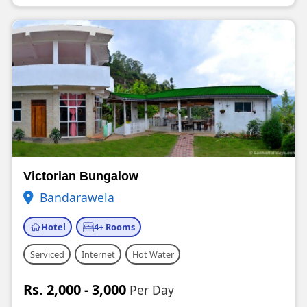
Victorian Bungalow
Bandarawela
Hotel
4+ Rooms
Serviced
Internet
Hot Water
Rs. 2,000 - 3,000
Per Day