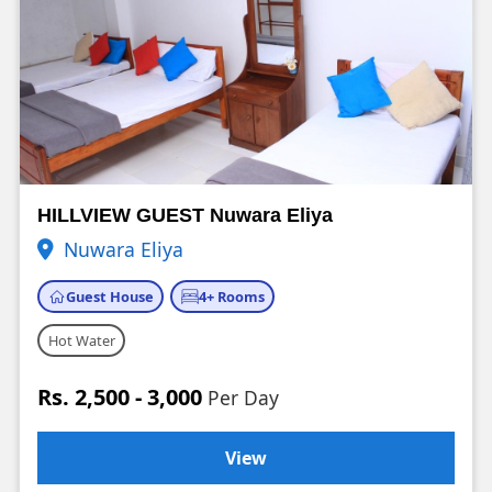
HILLVIEW GUEST Nuwara Eliya
Nuwara Eliya
Guest House
4+ Rooms
Hot Water
Rs. 2,500 - 3,000
Per Day
View