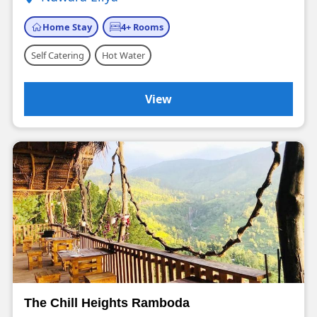
Home Stay
4+ Rooms
Self Catering
Hot Water
View
The Chill Heights Ramboda