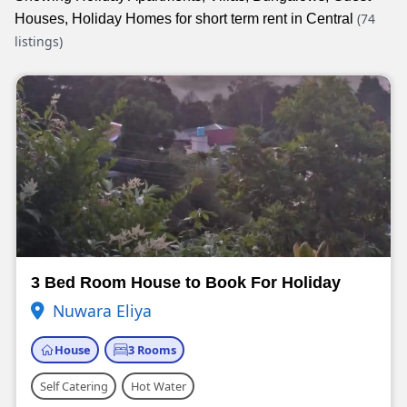
(74
Houses, Holiday Homes for short term rent in Central
listings)
3 Bed Room House to Book For Holiday
Nuwara Eliya
House
3 Rooms
Self Catering
Hot Water