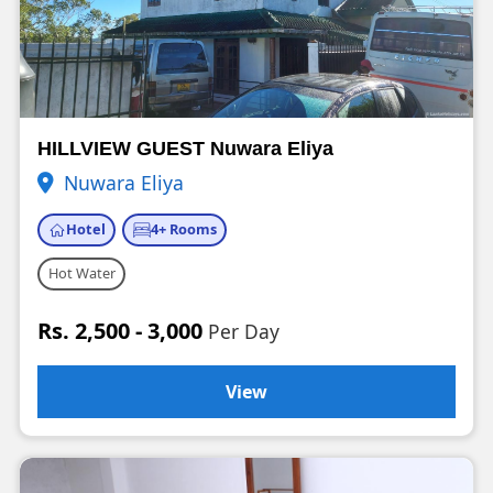
HILLVIEW GUEST Nuwara Eliya
Nuwara Eliya
Hotel
4+ Rooms
Hot Water
Rs. 2,500 - 3,000
Per Day
View