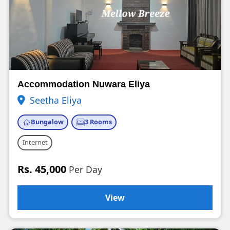
Accommodation Nuwara Eliya
Seetha Eliya
Bungalow
3 Rooms
Internet
Rs. 45,000
Per Day
View