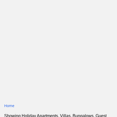
Home
Showing Holiday Apartments, Villas, Bungalows, Guest