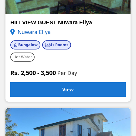
HILLVIEW GUEST Nuwara Eliya
Nuwara Eliya
Bungalow
4+ Rooms
Hot Water
Rs. 2,500 - 3,500
Per Day
View