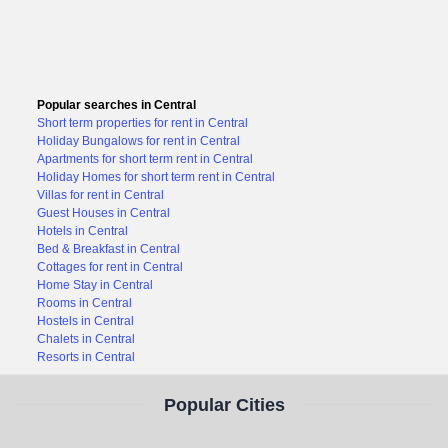
Popular searches in Central
Short term properties for rent in Central
Holiday Bungalows for rent in Central
Apartments for short term rent in Central
Holiday Homes for short term rent in Central
Villas for rent in Central
Guest Houses in Central
Hotels in Central
Bed & Breakfast in Central
Cottages for rent in Central
Home Stay in Central
Rooms in Central
Hostels in Central
Chalets in Central
Resorts in Central
Popular Cities