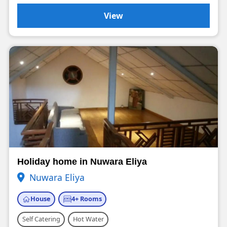
View
Holiday home in Nuwara Eliya
Nuwara Eliya
House
4+ Rooms
Self Catering
Hot Water