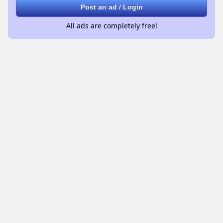
Post an ad / Login
All ads are completely free!