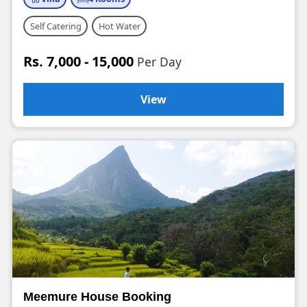
Self Catering
Hot Water
Rs. 7,000 - 15,000
Per Day
View
Meemure House Booking