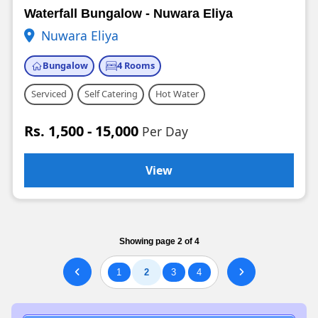
Waterfall Bungalow - Nuwara Eliya
Nuwara Eliya
Bungalow
4 Rooms
Serviced
Self Catering
Hot Water
Rs. 1,500 - 15,000
Per Day
View
Showing page 2 of 4
1
2
3
4