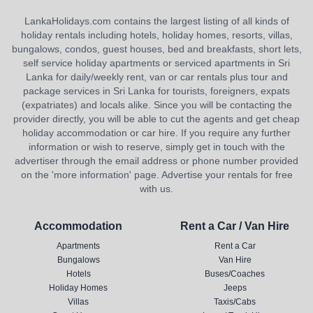
LankaHolidays.com contains the largest listing of all kinds of
holiday rentals including hotels, holiday homes, resorts, villas,
bungalows, condos, guest houses, bed and breakfasts, short lets,
self service holiday apartments or serviced apartments in Sri
Lanka for daily/weekly rent, van or car rentals plus tour and
package services in Sri Lanka for tourists, foreigners, expats
(expatriates) and locals alike. Since you will be contacting the
provider directly, you will be able to cut the agents and get cheap
holiday accommodation or car hire. If you require any further
information or wish to reserve, simply get in touch with the
advertiser through the email address or phone number provided
on the 'more information' page. Advertise your rentals for free
with us.
Accommodation
Rent a Car / Van Hire
Apartments
Rent a Car
Bungalows
Van Hire
Hotels
Buses/Coaches
Holiday Homes
Jeeps
Villas
Taxis/Cabs