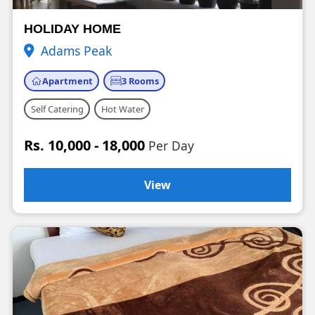
HOLIDAY HOME
Adams Peak
Apartment
3 Rooms
Self Catering
Hot Water
Rs. 10,000 - 18,000
Per Day
View