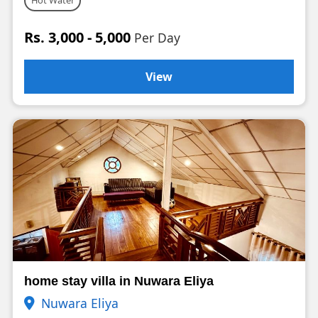
Hot Water
Rs. 3,000 - 5,000
Per Day
View
home stay villa in Nuwara Eliya
Nuwara Eliya