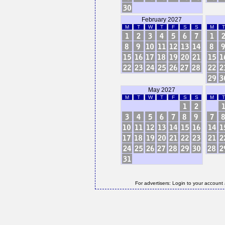
February 2027
M
T
W
T
F
S
S
M
T
May 2027
M
T
W
T
F
S
S
M
T
For advertisers: Login to your account 