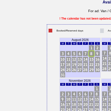
Avai
For ad: Van / 
! The calendar has not been updated. 
Booked/Reserved days
Av
August 2026
M
T
W
T
F
S
S
M
T
November 2026
M
T
W
T
F
S
S
M
T