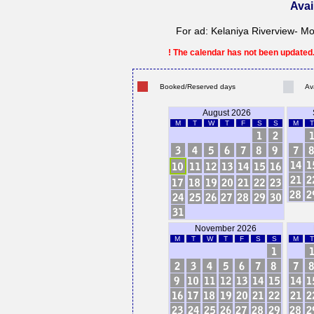
Avai
For ad: Kelaniya Riverview- Mo
! The calendar has not been updated. 
Booked/Reserved days
Av
August 2026
M
T
W
T
F
S
S
M
T
November 2026
M
T
W
T
F
S
S
M
T