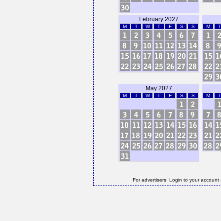
February 2027
M
T
W
T
F
S
S
M
T
May 2027
M
T
W
T
F
S
S
M
T
For advertisers: Login to your account 