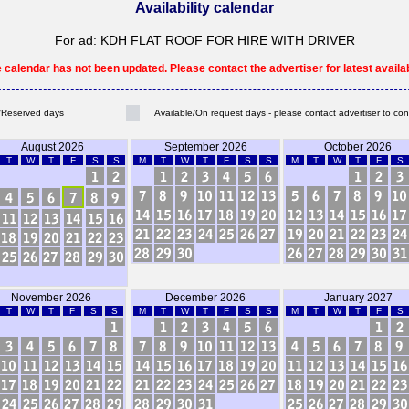
Availability calendar
For ad: KDH FLAT ROOF FOR HIRE WITH DRIVER
e calendar has not been updated. Please contact the advertiser for latest availabi
Reserved days
Available/On request days - please contact advertiser to con
August 2026
September 2026
October 2026
T
W
T
F
S
S
M
T
W
T
F
S
S
M
T
W
T
F
S
November 2026
December 2026
January 2027
T
W
T
F
S
S
M
T
W
T
F
S
S
M
T
W
T
F
S