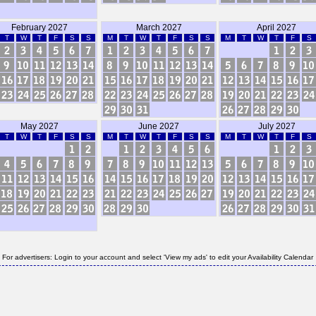
February 2027
March 2027
April 2027
T
W
T
F
S
S
M
T
W
T
F
S
S
M
T
W
T
F
S
May 2027
June 2027
July 2027
T
W
T
F
S
S
M
T
W
T
F
S
S
M
T
W
T
F
S
For advertisers: Login to your account and select 'View my ads' to edit your Availability Calendar