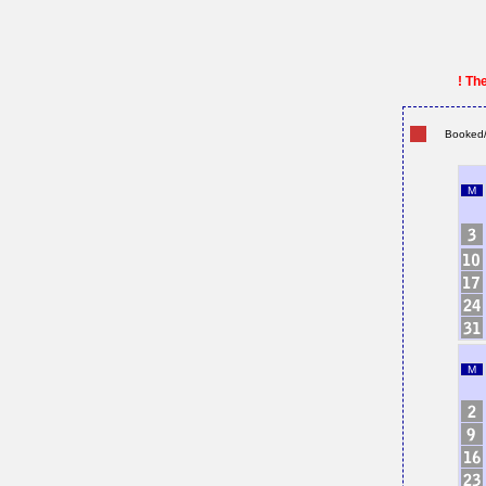
! Th
Booked/
M
M