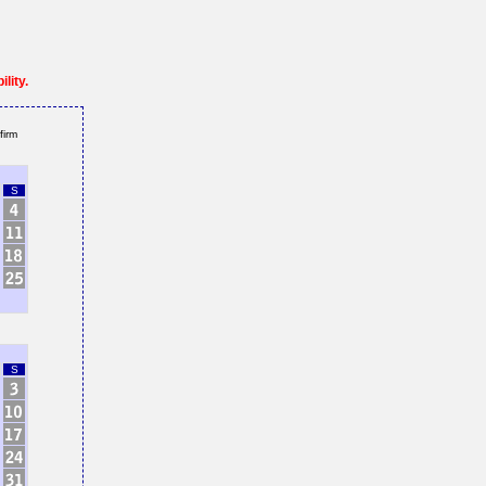
lity.
firm
S
S