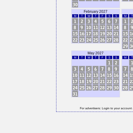
February 2027
M
T
W
T
F
S
S
M
T
May 2027
M
T
W
T
F
S
S
M
T
For advertisers: Login to your account 