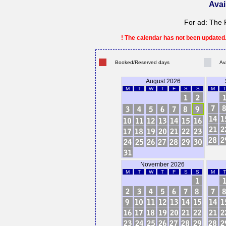
Avai
For ad: The 
! The calendar has not been updated. 
Booked/Reserved days
Av
August 2026
M
T
W
T
F
S
S
M
T
November 2026
M
T
W
T
F
S
S
M
T