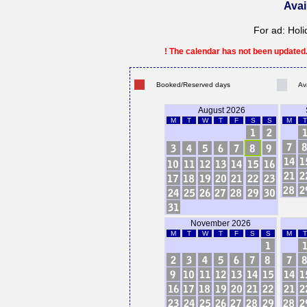
Avai
For ad: Holi
! The calendar has not been updated. 
Booked/Reserved days
Av
August 2026
M
T
W
T
F
S
S
M
T
November 2026
M
T
W
T
F
S
S
M
T