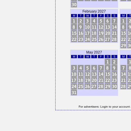
February 2027
M
T
W
T
F
S
S
M
T
May 2027
M
T
W
T
F
S
S
M
T
For advertisers: Login to your account 