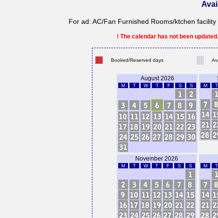
Avai
For ad: AC/Fan Furnished Rooms/ktchen facility 
! The calendar has not been updated. 
Booked/Reserved days
Av
August 2026
M
T
W
T
F
S
S
M
T
November 2026
M
T
W
T
F
S
S
M
T