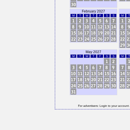
February 2027
M
T
W
T
F
S
S
M
T
May 2027
M
T
W
T
F
S
S
M
T
For advertisers: Login to your account 