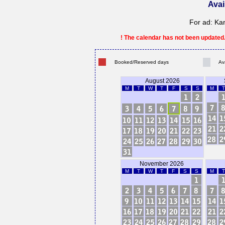
Avai
For ad: Ka
! The calendar has not been updated. 
Booked/Reserved days
Av
August 2026
M
T
W
T
F
S
S
M
T
November 2026
M
T
W
T
F
S
S
M
T