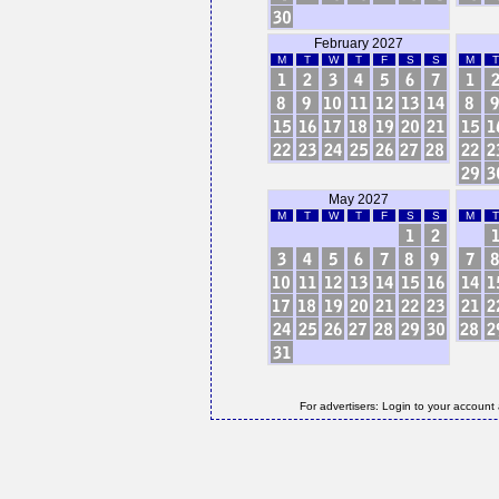
February 2027
M
T
W
T
F
S
S
M
T
May 2027
M
T
W
T
F
S
S
M
T
For advertisers: Login to your account 