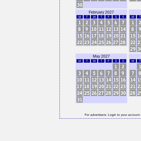
February 2027
M
T
W
T
F
S
S
M
T
May 2027
M
T
W
T
F
S
S
M
T
For advertisers: Login to your account 