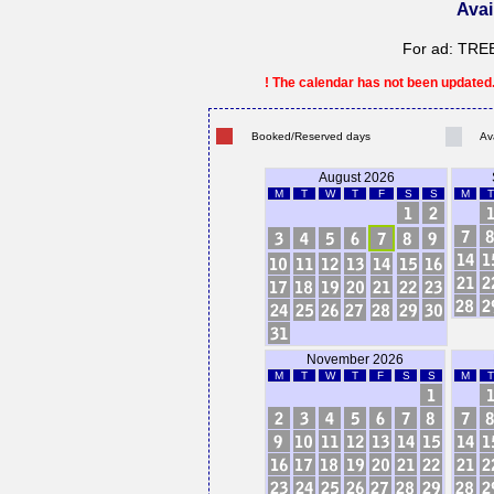
Avai
For ad: TR
! The calendar has not been updated. 
Booked/Reserved days
Av
August 2026
M
T
W
T
F
S
S
M
T
November 2026
M
T
W
T
F
S
S
M
T