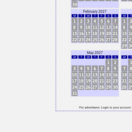
February 2027
M
T
W
T
F
S
S
M
T
May 2027
M
T
W
T
F
S
S
M
T
For advertisers: Login to your account 