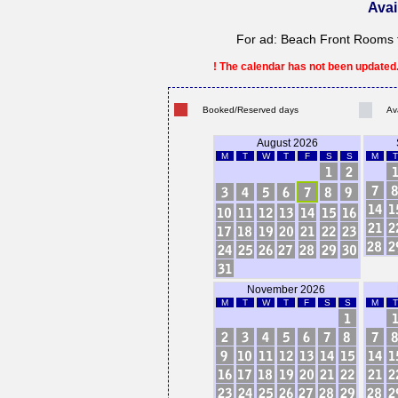
Avai
For ad: Beach Front Rooms f
! The calendar has not been updated. 
Booked/Reserved days
Av
August 2026
M
T
W
T
F
S
S
M
T
November 2026
M
T
W
T
F
S
S
M
T