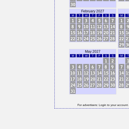
February 2027
M
T
W
T
F
S
S
M
T
May 2027
M
T
W
T
F
S
S
M
T
For advertisers: Login to your account 