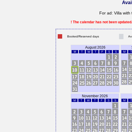
Avai
For ad: Villa wit
! The calendar has not been updated. 
Booked/Reserved days
Av
August 2026
M
T
W
T
F
S
S
M
T
November 2026
M
T
W
T
F
S
S
M
T