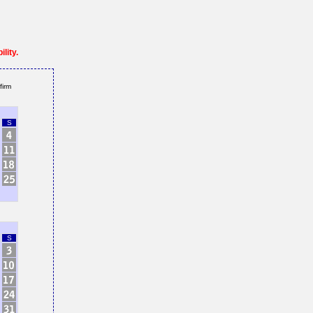
lity.
firm
S
S