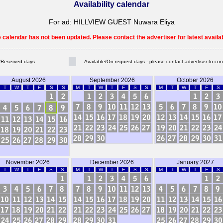
Availability calendar
For ad: HILLVIEW GUEST Nuwara Eliya
e calendar has not been updated. Please contact the advertiser for latest availabi
Reserved days
Available/On request days - please contact advertiser to con
August 2026
September 2026
October 2026
T
W
T
F
S
S
M
T
W
T
F
S
S
M
T
W
T
F
S
November 2026
December 2026
January 2027
T
W
T
F
S
S
M
T
W
T
F
S
S
M
T
W
T
F
S