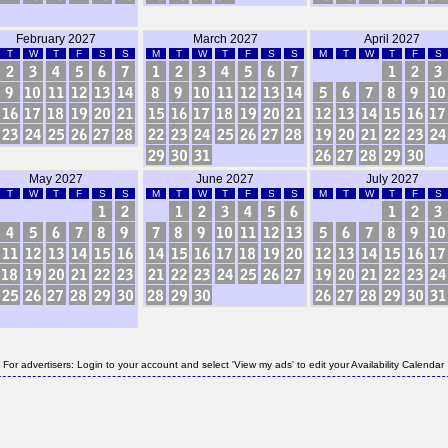
February 2027
March 2027
April 2027
T
W
T
F
S
S
M
T
W
T
F
S
S
M
T
W
T
F
S
May 2027
June 2027
July 2027
T
W
T
F
S
S
M
T
W
T
F
S
S
M
T
W
T
F
S
For advertisers: Login to your account and select 'View my ads' to edit your Availability Calendar