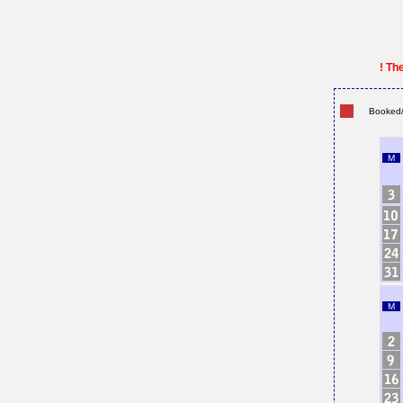
! Th
Booked/
M
M